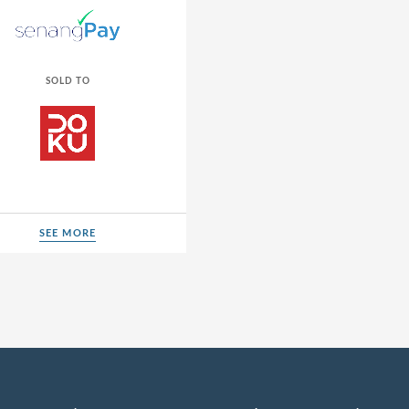
SOLD TO
SEE MORE
SEE MORE