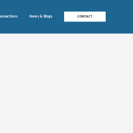
ransactions
News & Blogs
CONTACT