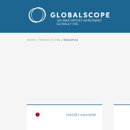
HOME
TRANSACTIONS
MALAYSIA
SEEDSET ADVISORY