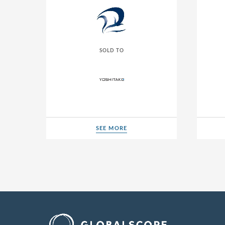
SOLD TO
SEE MORE
SEE MORE