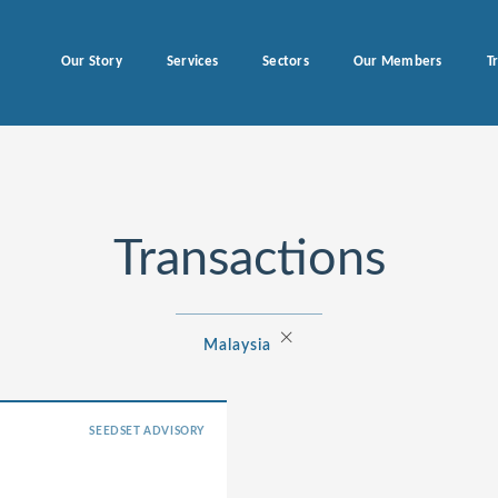
Our Story
Services
Sectors
Our Members
T
Transactions
×
Malaysia
SEEDSET ADVISORY