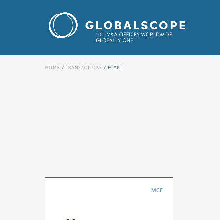
HOME
TRANSACTIONS
EGYPT
MCF