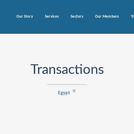
Our Story
Services
Sectors
Our Members
T
Transactions
×
Egypt