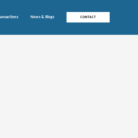
ransactions
News & Blogs
CONTACT