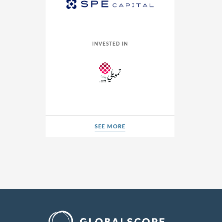
INVESTED IN
SEE MORE
SEE MORE