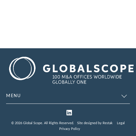
MENU
© 2026 Global Scope. All Rights Reserved.
Site designed by
Restak
Legal
Privacy Policy