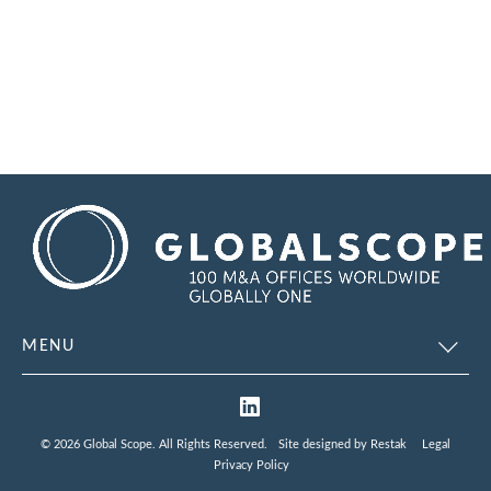
MENU
© 2026 Global Scope. All Rights Reserved.
Site designed by
Restak
Legal
Privacy Policy