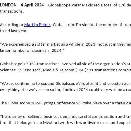
LONDON—4 April 2024—
Globalscope Partners closed a total of 178 d
transactions.
According to
Martijn Peters
, Globalscope President, the number of tra
trend last year.
“We experienced a softer market as a whole in 2023, not just in the mid
larger number of closings in 2024.”
Globalscope’s 2023 transactions involved all six of the organization’s ar
Sciences: 11; and Tech, Media & Telecom (TMT): 31 transactions compl
“We are continuing to expand Globalscope’s footprint and broaden our c
everything else we’ve seen so far, I believe 2024 could very well be a r
The Globalscope 2024 Spring Conference will take place over a three-da
The journey of selling a business demands careful consideration and kno
firm that belongs to an M&A network with worldwide reach and expert