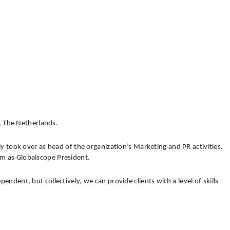
, The Netherlands.
y took over as head of the organization’s Marketing and PR activities.
erm as Globalscope President.
nt, but collectively, we can provide clients with a level of skills