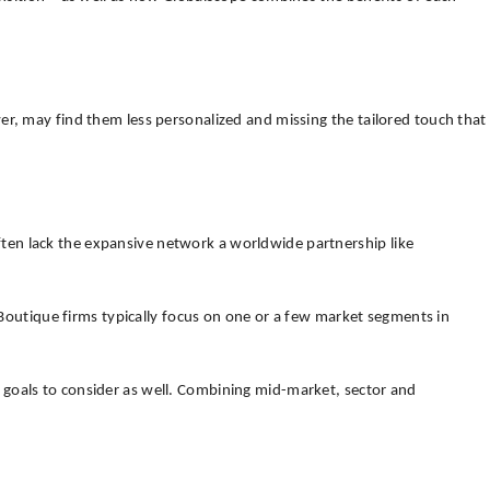
er, may find them less personalized and missing the tailored touch that
 often lack the expansive network a worldwide partnership like
. Boutique firms typically focus on one or a few market segments in
 goals to consider as well. Combining mid-market, sector and