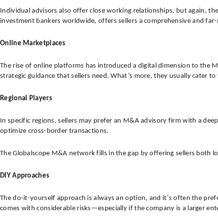
Individual advisors also offer close working relationships, but again, 
investment bankers worldwide, offers sellers a comprehensive and far
Online Marketplaces
The rise of online platforms has introduced a digital dimension to the 
strategic guidance that sellers need. What’s more, they usually cater to
Regional Players
In specific regions, sellers may prefer an M&A advisory firm with a deep 
optimize cross-border transactions.
The Globalscope M&A network fills in the gap by offering sellers both l
DIY Approaches
The do-it-yourself approach is always an option, and it’s often the pre
comes with considerable risks—especially if the company is a larger ent