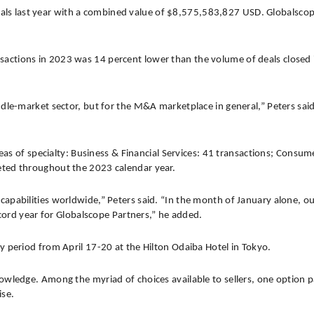
eals last year with a combined value of $8,575,583,827 USD. Globalsco
nsactions in 2023 was 14 percent lower than the volume of deals closed
dle-market sector, but for the M&A marketplace in general,” Peters said.
eas of specialty: Business & Financial Services: 41 transactions; Consumer
eted throughout the 2023 calendar year.
apabilities worldwide,” Peters said. “In the month of January alone, o
ecord year for Globalscope Partners,” he added.
y period from April 17-20 at the Hilton Odaiba Hotel in Tokyo.
wledge. Among the myriad of choices available to sellers, one option pa
ise.