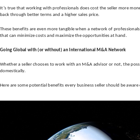
It’s true that working with professionals does cost the seller more money
back through better terms and a higher sales price.
These benefits are even more tangible when a network of professionals
that can minimize costs and maximize the opportunities at hand.
Going Global with (or without) an International M&A Network
Whether a seller chooses to work with an M&A advisor or not, the possibi
domestically.
Here are some potential benefits every business seller should be aware 