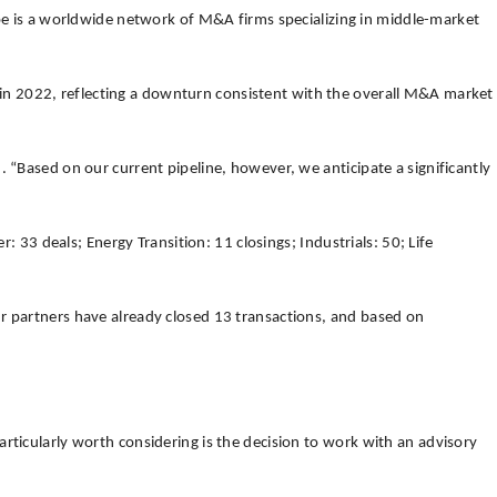
pe is a worldwide network of M&A firms specializing in middle-market
 in 2022, reflecting a downturn consistent with the overall M&A market
 “Based on our current pipeline, however, we anticipate a significantly
: 33 deals; Energy Transition: 11 closings; Industrials: 50; Life
ur partners have already closed 13 transactions, and based on
rticularly worth considering is the decision to work with an advisory