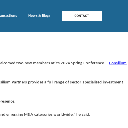
ransactions
News & Blogs
CONTACT
, welcomed two new members at its 2024 Spring Conference—
Consilium
ilium Partners provides a full range of sector-specialized investment
presence.
 and emerging M&A categories worldwide,” he said.