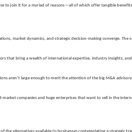
o join it for a myriad of reasons—all of which offer tangible benefits to
tiations, market dynamics, and strategic decision-making converge. The
at bring a wealth of international expertise, industry insights, and a 
ons aren’t large enough to merit the attention of the big M&A advisory f
-market companies and huge enterprises that want to sell in the intern
 of the alternatives available to businesses contemplating a strategic 