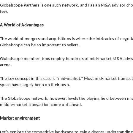
Globalscope Partners is one such network, and I as an M&A advisor chose t
few.
A World of Advantages
The world of mergers and acquisitions is where the intricacies of nego
Globalscope can be so important to sellers.
Globalscope member firms employ hundreds of mid-market M&A advisors th
arena.
The key concept in this case is “mid-market.” Most mid-market transacti
space have largely been on their own.
The Globalscope network, however, levels the playing field between mid
middle-market transaction come out ahead.
Market environment
Let’s explore the competitive landscape to gain a deeper understanding