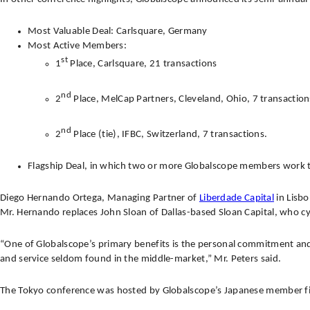
Most Valuable Deal: Carlsquare, Germany
Most Active Members:
st
1
Place, Carlsquare, 21 transactions
nd
2
Place, MelCap Partners, Cleveland, Ohio, 7 transaction
nd
2
Place (tie), IFBC, Switzerland, 7 transactions.
Flagship Deal, in which two or more Globalscope members work 
Diego Hernando Ortega, Managing Partner of
Liberdade Capital
in Lisbo
Mr. Hernando replaces John Sloan of Dallas-based Sloan Capital, who cyc
“One of Globalscope’s primary benefits is the personal commitment and 
and service seldom found in the middle-market,” Mr. Peters said.
The Tokyo conference was hosted by Globalscope’s Japanese member f