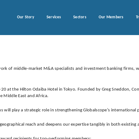
Our Story
Services
Sectors
Our Members
T
twork of middle-market M&A specialists and investment banking firms
7-20 at the Hilton Odaiba Hotel in Tokyo. Founded by Greg Sneddon, Cons
 Middle East and Africa.
will play a strategic role in strengthening Globalscope’s international 
geographical reach and deepens our expertise tangibly in both existing
l award recipients for top-performing members: