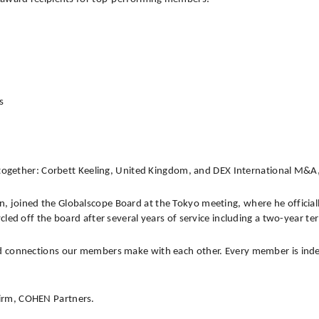
s
together: Corbett Keeling, United Kingdom, and DEX International M&A
n, joined the Globalscope Board at the Tokyo meeting, where he officiall
led off the board after several years of service including a two-year t
connections our members make with each other. Every member is independe
irm, COHEN Partners.