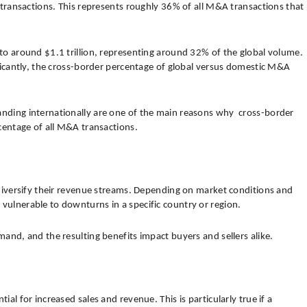
f transactions. This represents roughly 36% of all M&A transactions that
to around $1.1 trillion, representing around 32% of the global volume.
ificantly, the cross-border percentage of global versus domestic M&A
nding internationally are one of the main reasons why cross-border
rcentage of all M&A transactions.
 diversify their revenue streams. Depending on market conditions and
ulnerable to downturns in a specific country or region.
and, and the resulting benefits impact buyers and sellers alike.
al for increased sales and revenue. This is particularly true if a