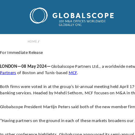
HOME
For Immediate Release
LONDON—08 May 2024—
Globalscope Partners Ltd., a worldwide ne
Partners
of Boston and Tunis-based
MCF
.
Both firms were voted in at the group’s bi-annual meeting held April 1
banking services. Headed by Mehdi Sethom, MCF focuses on M&A in the
Globalscope President Martijn Peters said both of the new member firms 
“Having partners on the ground in each of these markets broadens our 
In other conference highlights, Globalscope announced its semi-annua