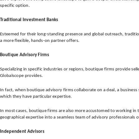
specific option.
Traditional Investment Banks
Esteemed for their long-standing presence and global outreach, traditi
a more flexible, hands-on partner offers.
Boutique Advisory Firms
Specializing in specific industries or regions, boutique firms provide s
Globalscope provides.
In fact, when boutique advisory firms collaborate on a deal, a business
which they have particular expertise.
In most cases, boutique firms are also more accustomed to working in 
geographical expertise into a seamless team of advisory professionals o
Independent Advisors