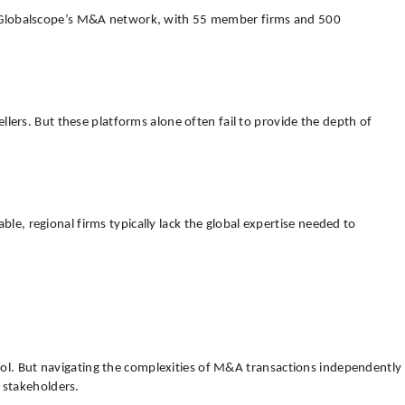
vide. Globalscope’s M&A network, with 55 member firms and 500
lers. But these platforms alone often fail to provide the depth of
ble, regional firms typically lack the global expertise needed to
trol. But navigating the complexities of M&A transactions independently
 stakeholders.