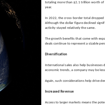
totaling more than $2.1 trillion worth o
year.
In 2022, the cross-border total dropped 
Although the dollar figure declined sign
activity stayed relatively the same.
The growth benefits that come with expa
deals continue to represent a sizable pe
Diversification
International sales also help businesses
economic trends, a company may be less v
Again, such considerations help drive dem
Increased Revenue
Access to larger markets means the potenti