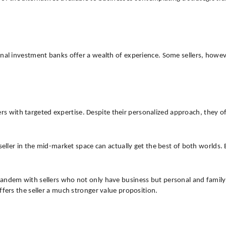
onal investment banks offer a wealth of experience. Some sellers, howev
ellers with targeted expertise. Despite their personalized approach, they
 seller in the mid-market space can actually get the best of both worlds
tandem with sellers who not only have business but personal and family
ffers the seller a much stronger value proposition.