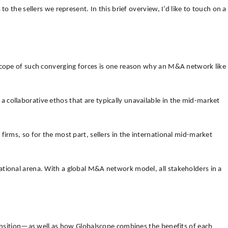
 the sellers we represent. In this brief overview, I’d like to touch on a
 scope of such converging forces is one reason why an M&A network like
collaborative ethos that are typically unavailable in the mid-market
irms, so for the most part, sellers in the international mid-market
ational arena. With a global M&A network model, all stakeholders in a
transition—as well as how Globalscope combines the benefits of each