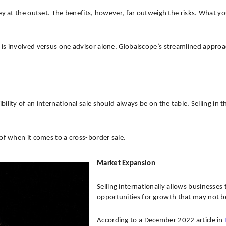
 at the outset. The benefits, however, far outweigh the risks. What you p
 is involved versus one advisor alone. Globalscope’s streamlined appro
lity of an international sale should always be on the table. Selling in 
of when it comes to a cross-border sale.
Market Expansion
Selling internationally allows businesse
opportunities for growth that may not be
According to a December 2022 article in