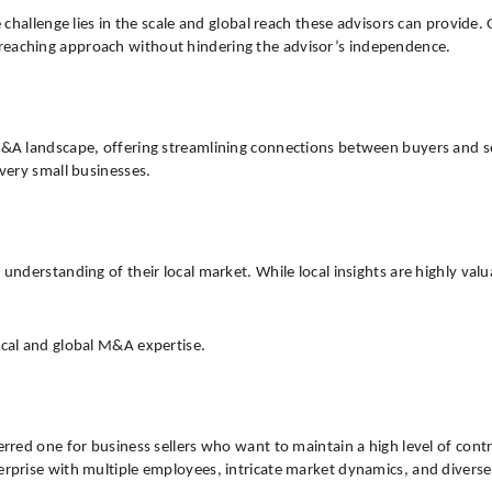
the challenge lies in the scale and global reach these advisors can pro
-reaching approach without hindering the advisor’s independence.
M&A landscape, offering streamlining connections between buyers and sel
 very small businesses.
understanding of their local market. While local insights are highly valua
ocal and global M&A expertise.
ferred one for business sellers who want to maintain a high level of con
erprise with multiple employees, intricate market dynamics, and diverse