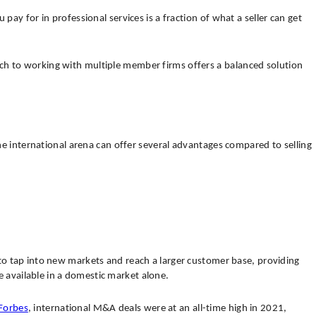
ay for in professional services is a fraction of what a seller can get
ach to working with multiple member firms offers a balanced solution
the international arena can offer several advantages compared to selling
s to tap into new markets and reach a larger customer base, providing
 available in a domestic market alone.
Forbes
, international M&A deals were at an all-time high in 2021,