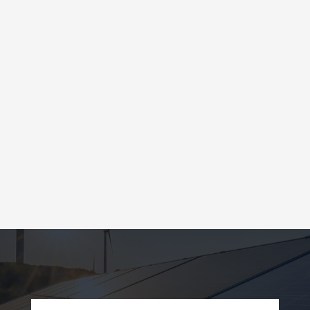
SOLD TO