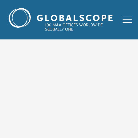
HOME
TRANSACTIONS
WEKA GROUP