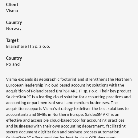
Client
Visma
Country
Norway
Target
Brainshare IT Sp. z o.o.
Country
Poland
Visma expands its geographic footprint and strengthens the Northern
European leadership in cloud-based accounting solutions with the
acquisition of Poland based BrainSHARE IT sp.z o.o. Their key product
SaldeoSMART is a leading cloud solution for accounting practices and
accounting departments of small and medium businesses. The
acquisition supports Visma’s strategy to deliver the best solutions to
accountants and SMBs in Northern Europe. SaldeoSMART is an
effective and accessible cloud-based tool for accounting practices
and businesses with their own accounting department, facilitating
secure document digitization and business process automation.