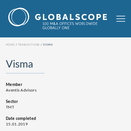
HOME
TRANSACTIONS
VISMA
Visma
Member
Aventis Advisors
Sector
TMT
Date completed
15.01.2019