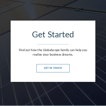
Get Started
Find out how the Globalscope family can help you
realise your business dreams.
GET IN TOUCH