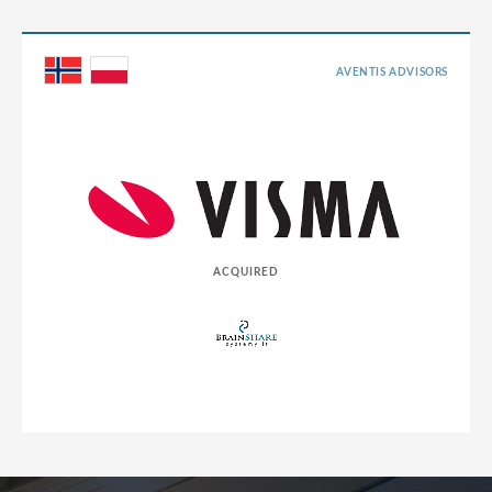
AVENTIS ADVISORS
ACQUIRED