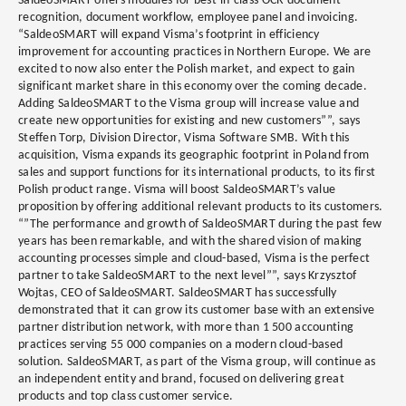
SaldeoSMART offers modules for best-in-class OCR document
recognition, document workflow, employee panel and invoicing.
“SaldeoSMART will expand Visma’s footprint in efficiency
improvement for accounting practices in Northern Europe. We are
excited to now also enter the Polish market, and expect to gain
significant market share in this economy over the coming decade.
Adding SaldeoSMART to the Visma group will increase value and
create new opportunities for existing and new customers””, says
Steffen Torp, Division Director, Visma Software SMB. With this
acquisition, Visma expands its geographic footprint in Poland from
sales and support functions for its international products, to its first
Polish product range. Visma will boost SaldeoSMART’s value
proposition by offering additional relevant products to its customers.
“”The performance and growth of SaldeoSMART during the past few
years has been remarkable, and with the shared vision of making
accounting processes simple and cloud-based, Visma is the perfect
partner to take SaldeoSMART to the next level””, says Krzysztof
Wojtas, CEO of SaldeoSMART. SaldeoSMART has successfully
demonstrated that it can grow its customer base with an extensive
partner distribution network, with more than 1 500 accounting
practices serving 55 000 companies on a modern cloud-based
solution. SaldeoSMART, as part of the Visma group, will continue as
an independent entity and brand, focused on delivering great
products and top class customer service.