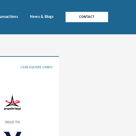
ransactions
News & Blogs
CONTACT
CARLSQUARE GMBH
SOLD TO