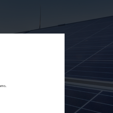
eams.