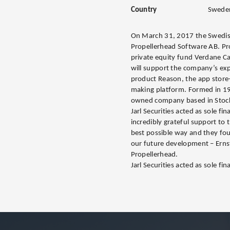
Country
Swede
On March 31, 2017 the Swedish
Propellerhead Software AB. Pr
private equity fund Verdane Ca
will support the company’s exp
product Reason, the app store
making platform. Formed in 199
owned company based in Stoc
Jarl Securities acted as sole fi
incredibly grateful support to
best possible way and they foun
our future development – Erns
Propellerhead.
Jarl Securities acted as sole fina