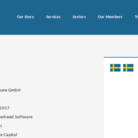
Our Story
Services
Sectors
Our Members
T
quare GmbH
.2017
lerhead Software
n
e Capital