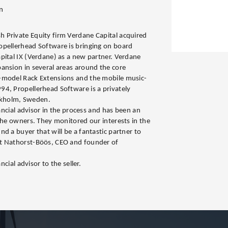
n
 Private Equity firm Verdane Capital acquired
opellerhead Software is bringing on board
pital IX (Verdane) as a new partner. Verdane
ansion in several areas around the core
-model Rack Extensions and the mobile music-
4, Propellerhead Software is a privately
kholm, Sweden.
nancial advisor in the process and has been an
 the owners. They monitored our interests in the
d a buyer that will be a fantastic partner to
t Nathorst-Böös, CEO and founder of
ncial advisor to the seller.