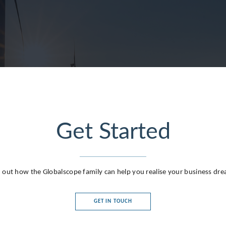
Get Started
 out how the Globalscope family can help you realise your business dr
GET IN TOUCH