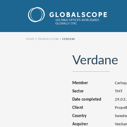
HOME
TRANSACTIONS
VERDANE
Verdane
Member
Carls
Sector
TMT
Date completed
29.03
Client
Propel
Country
Swede
Acquirer
Verdan