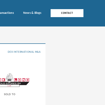
ransactions
News & Blogs
CONTACT
DEX INTERNATIONAL M&A
SOLD TO