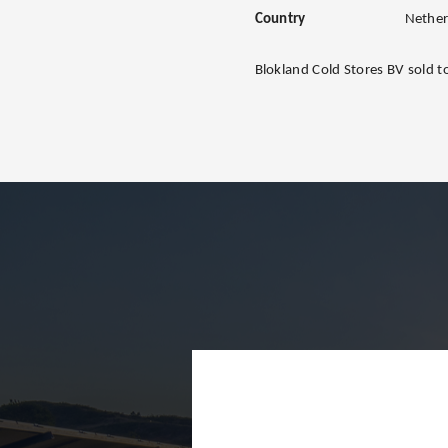
Country
Nether
Blokland Cold Stores BV sold 