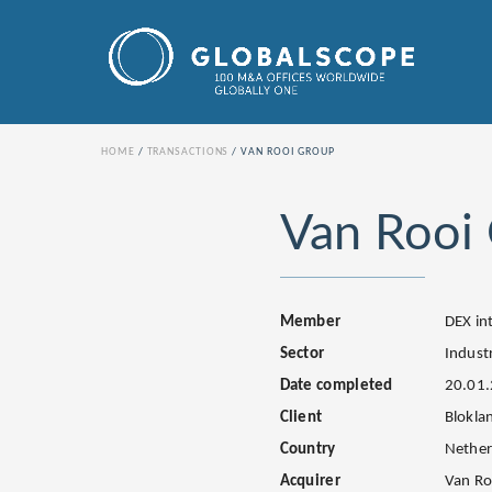
HOME
TRANSACTIONS
VAN ROOI GROUP
Van Rooi
Member
DEX in
Sector
Industr
Date completed
20.01
Client
Blokla
Country
Nether
Acquirer
Van Ro