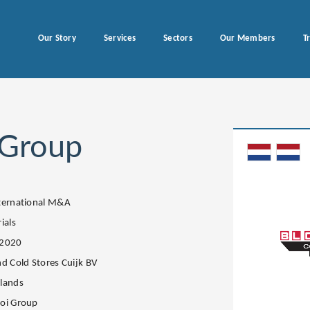
Our Story
Services
Sectors
Our Members
T
 Group
ternational M&A
ials
.2020
nd Cold Stores Cuijk BV
lands
oi Group