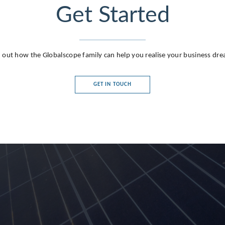
Get Started
 out how the Globalscope family can help you realise your business dr
GET IN TOUCH