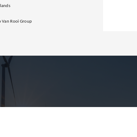
lands
to Van Rooi Group