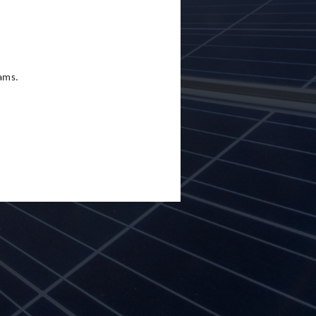
eams.