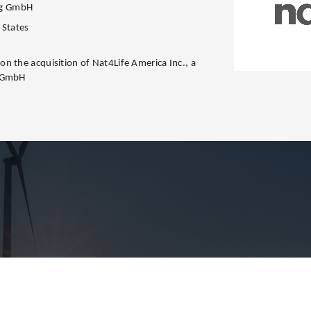
ng GmbH
 States
n the acquisition of Nat4Life America Inc., a
g GmbH