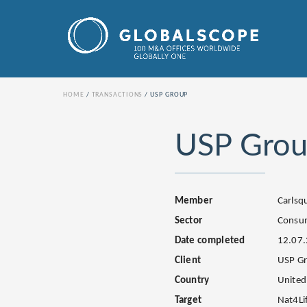
HOME
TRANSACTIONS
USP GROUP
USP Gro
Member
Carls
Sector
Consu
Date completed
12.07
Client
USP G
Country
United
Target
Nat4Li