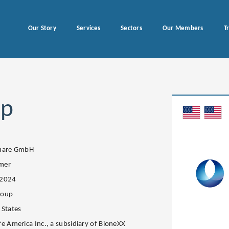
Our Story
Services
Sectors
Our Members
T
up
quare GmbH
mer
.2024
roup
 States
fe America Inc., a subsidiary of BioneXX