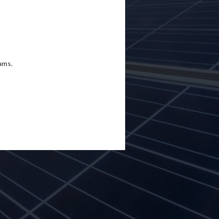
eams.