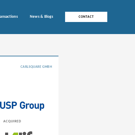
ransactions
News & Blogs
CONTACT
CARLSQUARE GMBH
ACQUIRED