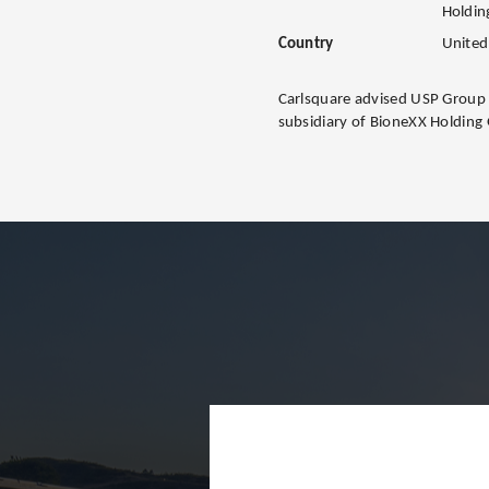
Holdi
Country
United
Carlsquare advised USP Group o
subsidiary of BioneXX Holdin