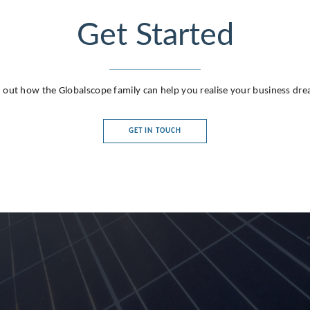
Get Started
 out how the Globalscope family can help you realise your business dr
GET IN TOUCH