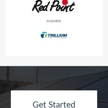
ACQUIRED
Get Started