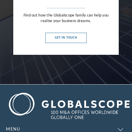
Find out how the Globalscope family can help you
realise your business dreams.
GET IN TOUCH
MENU