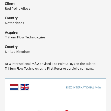
Client
Red Point Alloys
Country
Netherlands
Acquirer
Trillium Flow Technologies
Country
United Kingdom
DEX international M&A advised Red Point Alloys on the sale to
Trillium Flow Technologies, a First Reserve portfolio company.
DEX INTERNATIONAL M&A