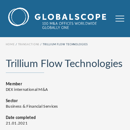
HOME
TRANSACTIONS
TRILLIUM FLOW TECHNOLOGIES
Trillium Flow Technologies
Member
DEX international M&A
Sector
Business & Financial Services
Date completed
21.01.2021