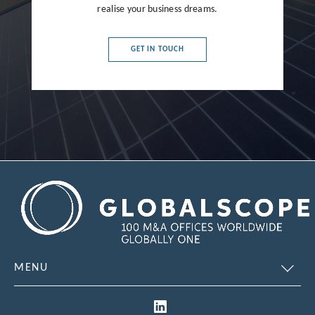
realise your business dreams.
GET IN TOUCH
MENU