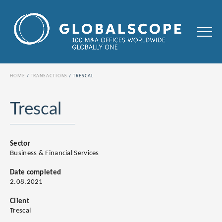
HOME
TRANSACTIONS
TRESCAL
Trescal
Sector
Business & Financial Services
Date completed
2.08.2021
Client
Trescal