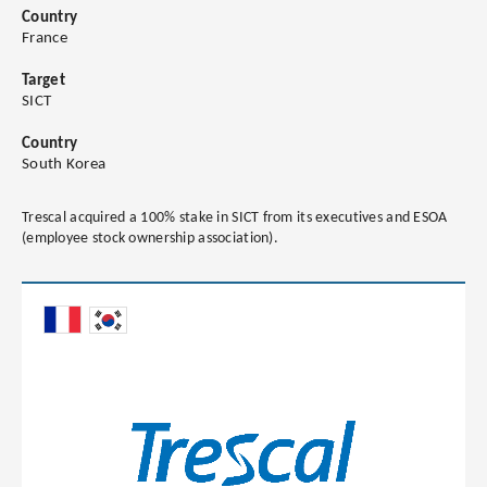
Country
France
Target
SICT
Country
South Korea
Trescal acquired a 100% stake in SICT from its executives and ESOA
(employee stock ownership association).