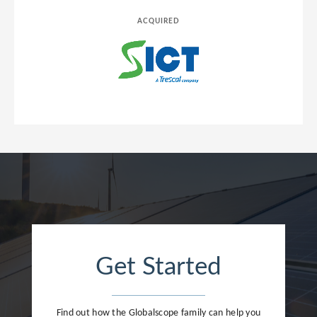
ACQUIRED
Get Started
Find out how the Globalscope family can help you