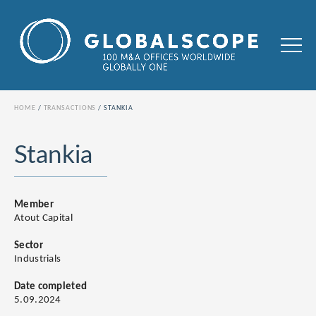
HOME
TRANSACTIONS
STANKIA
Stankia
Member
Atout Capital
Sector
Industrials
Date completed
5.09.2024