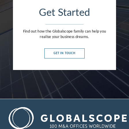
Get Started
Find out how the Globalscope family can help you
realise your business dreams.
GET IN TOUCH