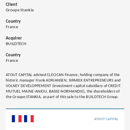
Client
Groupe Stankia
Country
France
Acquirer
BUILDTECH
Country
France
ATOUT CAPITAL advised CLECICAN Finance, holding company of the
historic manager Frank ADRIANSEN, SIPAREX ENTREPRENEURS and
VOLNEY DEVELOPPEMENT (investment capital subsidiary of CREDIT
MUTUEL MAINE-ANJOU, BASSE-NORMANDIE), the shareholders of
the Groupe STANKIA, as part of this sale to the BUILDTECH Group.
ATOUT CAPITAL