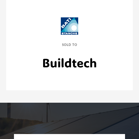
SOLD TO