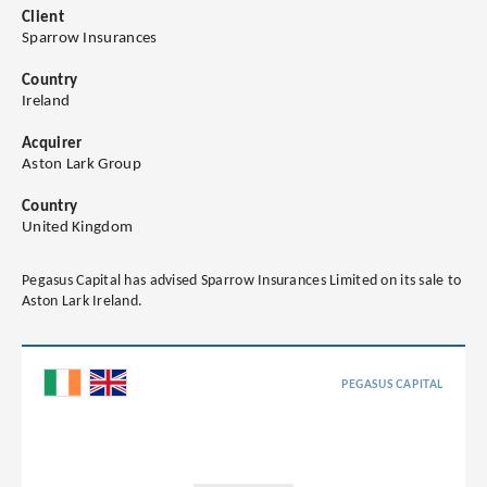
Client
Sparrow Insurances
Country
Ireland
Acquirer
Aston Lark Group
Country
United Kingdom
Pegasus Capital has advised Sparrow Insurances Limited on its sale to
Aston Lark Ireland.
PEGASUS CAPITAL