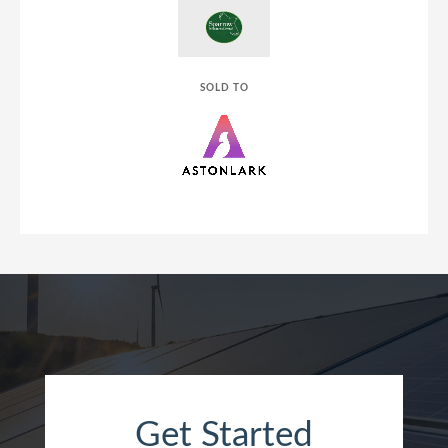
SOLD TO
Get Started