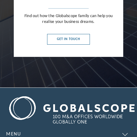
Find out how the Globalscope family can help you
realise your business dreams.
GET IN TOUCH
MENU