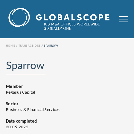
HOME
TRANSACTIONS
SPARROW
Sparrow
Member
Pegasus Capital
Sector
Business & Financial Services
Date completed
30.06.2022