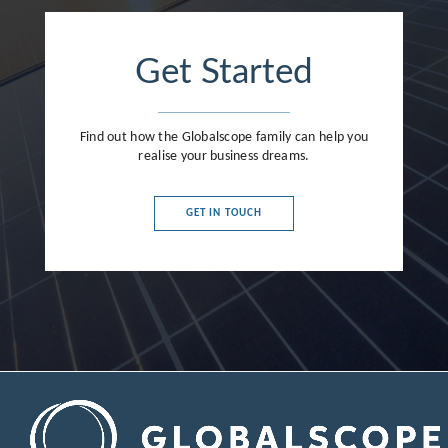
Get Started
Find out how the Globalscope family can help you
realise your business dreams.
GET IN TOUCH