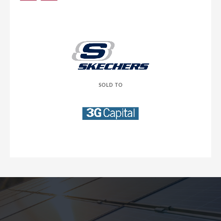
SOLD TO