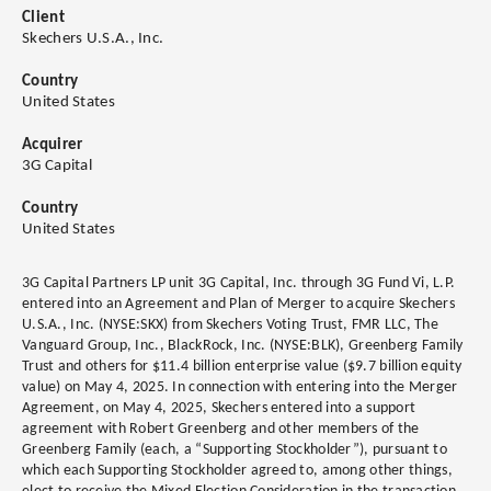
Client
Skechers U.S.A., Inc.
Country
United States
Acquirer
3G Capital
Country
United States
3G Capital Partners LP unit 3G Capital, Inc. through 3G Fund Vi, L.P.
entered into an Agreement and Plan of Merger to acquire Skechers
U.S.A., Inc. (NYSE:SKX) from Skechers Voting Trust, FMR LLC, The
Vanguard Group, Inc., BlackRock, Inc. (NYSE:BLK), Greenberg Family
Trust and others for $11.4 billion enterprise value ($9.7 billion equity
value) on May 4, 2025. In connection with entering into the Merger
Agreement, on May 4, 2025, Skechers entered into a support
agreement with Robert Greenberg and other members of the
Greenberg Family (each, a “Supporting Stockholder”), pursuant to
which each Supporting Stockholder agreed to, among other things,