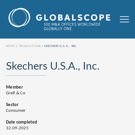
HOME
TRANSACTIONS
SKECHERS U.S.A., INC.
Skechers U.S.A., Inc.
Member
Greif & Co
Sector
Consumer
Date completed
12.09.2025