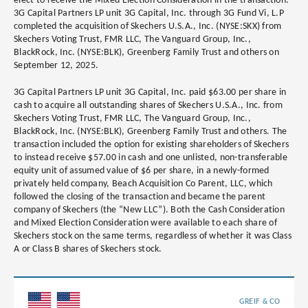
elect to receive the Mixed Election Consideration in the transaction.
3G Capital Partners LP unit 3G Capital, Inc. through 3G Fund Vi, L.P
completed the acquisition of Skechers U.S.A., Inc. (NYSE:SKX) from
Skechers Voting Trust, FMR LLC, The Vanguard Group, Inc.,
BlackRock, Inc. (NYSE:BLK), Greenberg Family Trust and others on
September 12, 2025.
3G Capital Partners LP unit 3G Capital, Inc. paid $63.00 per share in
cash to acquire all outstanding shares of Skechers U.S.A., Inc. from
Skechers Voting Trust, FMR LLC, The Vanguard Group, Inc.,
BlackRock, Inc. (NYSE:BLK), Greenberg Family Trust and others. The
transaction included the option for existing shareholders of Skechers
to instead receive $57.00 in cash and one unlisted, non-transferable
equity unit of assumed value of $6 per share, in a newly-formed
privately held company, Beach Acquisition Co Parent, LLC, which
followed the closing of the transaction and became the parent
company of Skechers (the “New LLC”). Both the Cash Consideration
and Mixed Election Consideration were available to each share of
Skechers stock on the same terms, regardless of whether it was Class
A or Class B shares of Skechers stock.
GREIF & CO