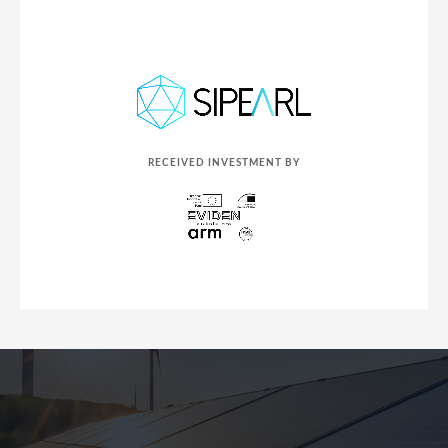
RECEIVED INVESTMENT BY