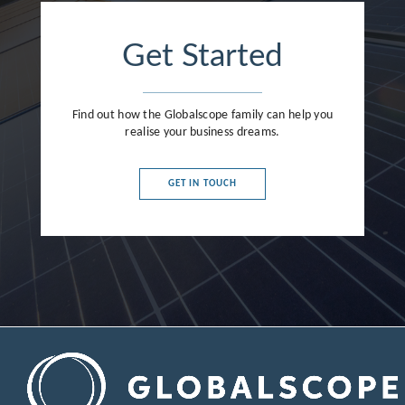
Get Started
Find out how the Globalscope family can help you
realise your business dreams.
GET IN TOUCH