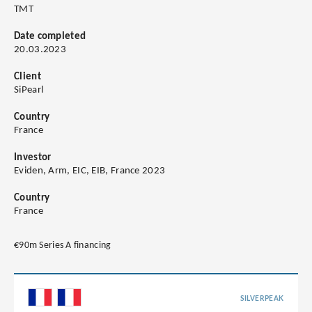
TMT
Date completed
20.03.2023
Client
SiPearl
Country
France
Investor
Eviden, Arm, EIC, EIB, France 2023
Country
France
€90m Series A financing
SILVERPEAK