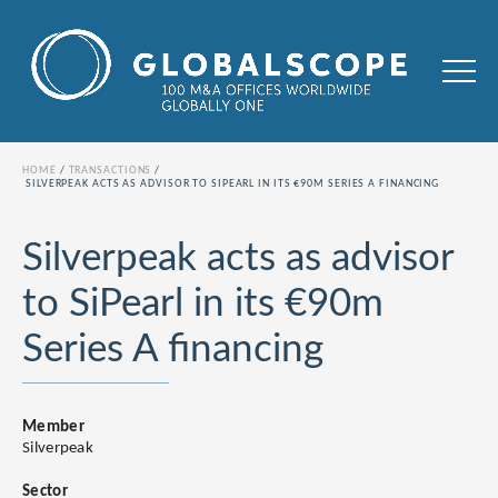
HOME
TRANSACTIONS
SILVERPEAK ACTS AS ADVISOR TO SIPEARL IN ITS €90M SERIES A FINANCING
Silverpeak acts as advisor
to SiPearl in its €90m
Series A financing
Member
Silverpeak
Sector