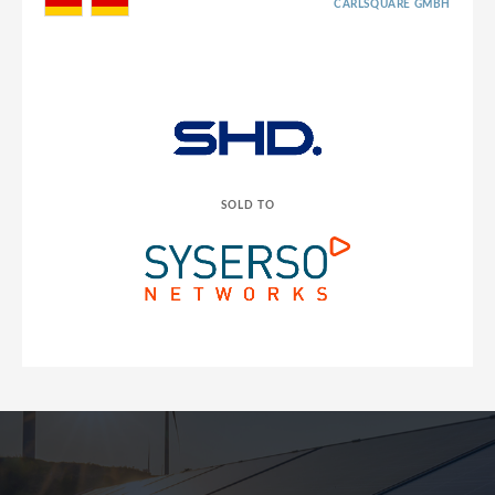
CARLSQUARE GMBH
SOLD TO