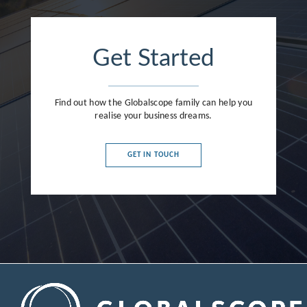
Get Started
Find out how the Globalscope family can help you
realise your business dreams.
GET IN TOUCH