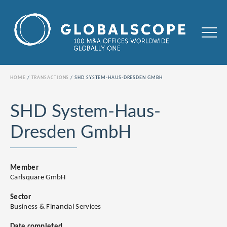
HOME
TRANSACTIONS
SHD SYSTEM-HAUS-DRESDEN GMBH
SHD System-Haus-
Dresden GmbH
Member
Carlsquare GmbH
Sector
Business & Financial Services
Date completed