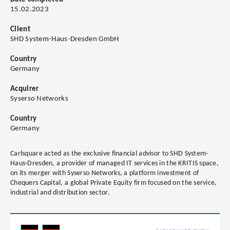
15.02.2023
Client
SHD System-Haus-Dresden GmbH
Country
Germany
Acquirer
Syserso Networks
Country
Germany
Carlsquare acted as the exclusive financial advisor to SHD System-
Haus-Dresden, a provider of managed IT services in the KRITIS space,
on its merger with Syserso Networks, a platform investment of
Chequers Capital, a global Private Equity firm focused on the service,
industrial and distribution sector.