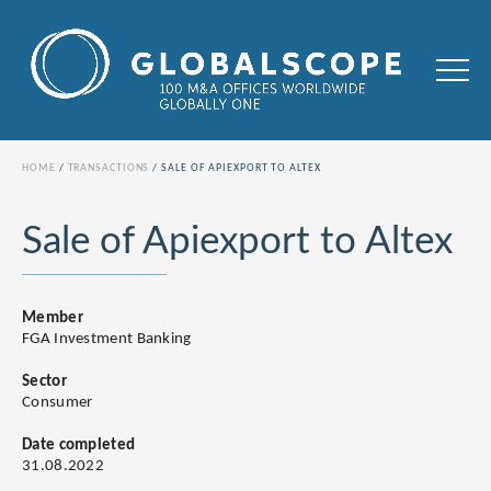
HOME
TRANSACTIONS
SALE OF APIEXPORT TO ALTEX
Sale of Apiexport to Altex
Member
FGA Investment Banking
Sector
Consumer
Date completed
31.08.2022