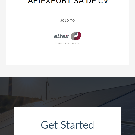
SOLD TO
Get Started