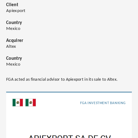
Client
Apiexport
Country
Mexico
Acquirer
Altex
Country
Mexico
FGA acted as financial advisor to Apiexport in its sale to Altex.
FGA INVESTMENT BANKING