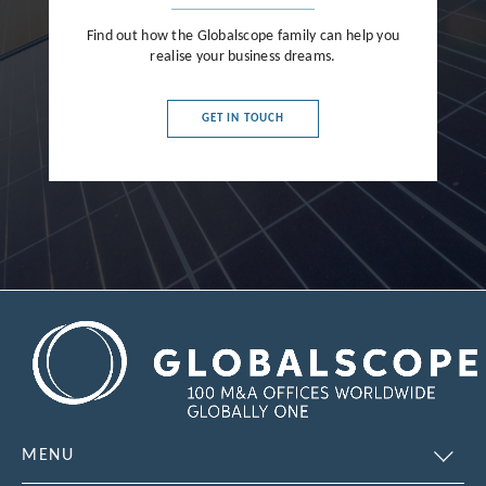
Find out how the Globalscope family can help you
realise your business dreams.
GET IN TOUCH
MENU