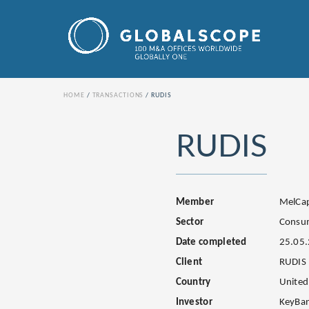
HOME
TRANSACTIONS
RUDIS
RUDIS
Member
MelCap
Sector
Consu
Date completed
25.05
Client
RUDIS
Country
United
Investor
KeyBa