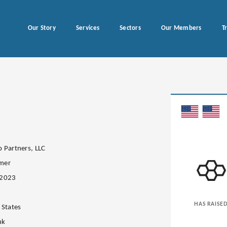
Our Story
Services
Sectors
Our Members
T
 Partners, LLC
mer
.2023
HAS RAISE
 States
nk