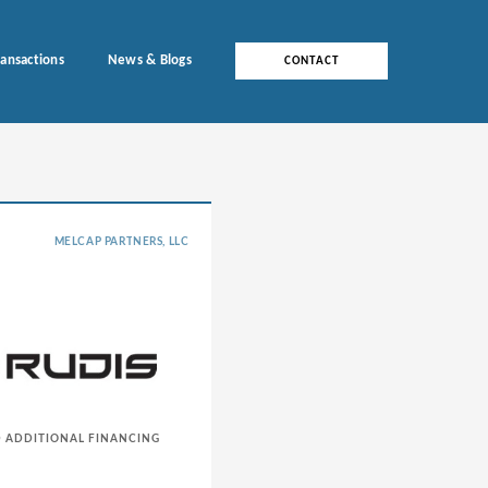
ransactions
News & Blogs
CONTACT
MELCAP PARTNERS, LLC
D ADDITIONAL FINANCING