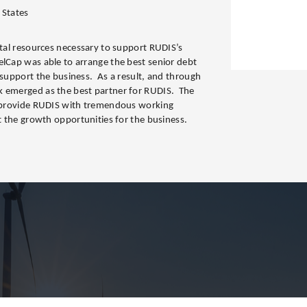
 States
ital resources necessary to support RUDIS’s
elCap was able to arrange the best senior debt
 support the business. As a result, and through
k emerged as the best partner for RUDIS. The
ll provide RUDIS with tremendous working
rt the growth opportunities for the business.