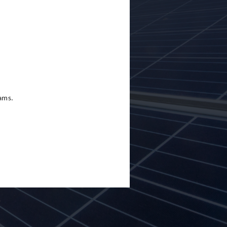
eams.