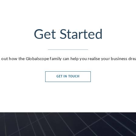
Get Started
 out how the Globalscope family can help you realise your business dr
GET IN TOUCH