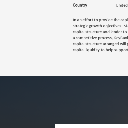
Country
United
In an effort to provide the cap
strategic growth objectives, M
capital structure and lender to
a competitive process, KeyBan
capital structure arranged wi
capital liquidity to help suppo