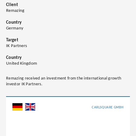
Client
Remazing
Country
Germany
Target
IK Partners
Country
United Kingdom
Remazing received an investment from the international growth
investor IK Partners.
CARLSQUARE GMBH