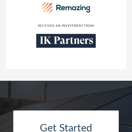
RECEIVED AN INVESTMENT FROM
Get Started