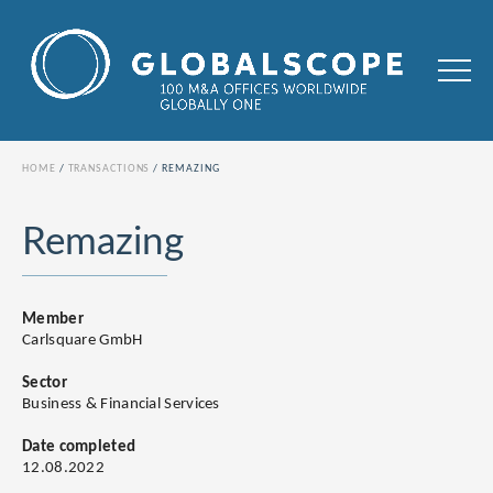
HOME
TRANSACTIONS
REMAZING
Remazing
Member
Carlsquare GmbH
Sector
Business & Financial Services
Date completed
12.08.2022