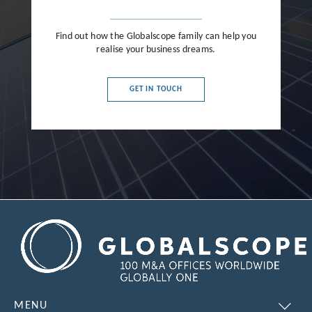
Find out how the Globalscope family can help you
realise your business dreams.
GET IN TOUCH
MENU