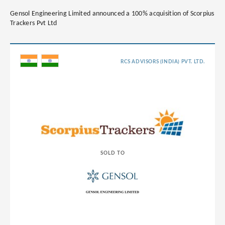
Gensol Engineering Limited announced a 100% acquisition of Scorpius
Trackers Pvt Ltd
RCS ADVISORS (INDIA) PVT. LTD.
SOLD TO