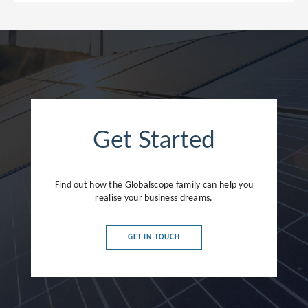
Get Started
Find out how the Globalscope family can help you
realise your business dreams.
GET IN TOUCH