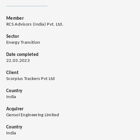
Member
RCS Advisors (India) Pvt. Ltd.
Sector
Energy Transition
Date completed
22.03.2023
Client
Scorpius Trackers Pvt Ltd
Country
India
Acquirer
Gensol Engineering Limited
Country
India