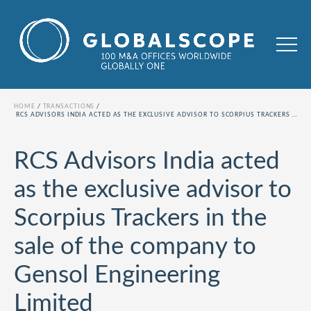
HOME
TRANSACTIONS
RCS ADVISORS INDIA ACTED AS THE EXCLUSIVE ADVISOR TO SCORPIUS TRACKERS IN THE SALE OF THE COMPANY TO GENSOL ENGINEERING LIMITED
RCS Advisors India acted
as the exclusive advisor to
Scorpius Trackers in the
sale of the company to
Gensol Engineering
Limited