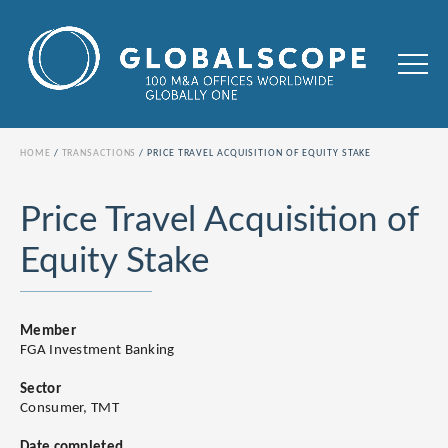
HOME
TRANSACTIONS
PRICE TRAVEL ACQUISITION OF EQUITY STAKE
Price Travel Acquisition of
Equity Stake
Member
FGA Investment Banking
Sector
Consumer, TMT
Date completed