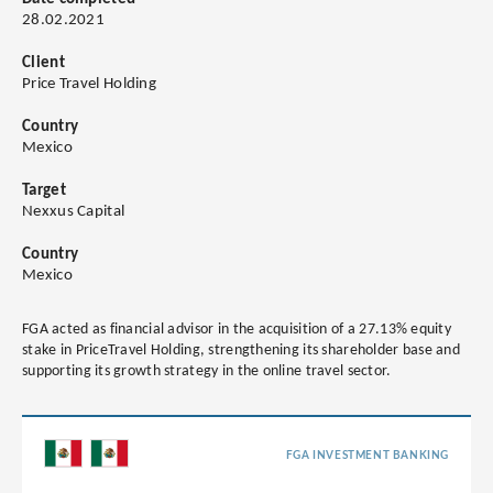
28.02.2021
Client
Price Travel Holding
Country
Mexico
Target
Nexxus Capital
Country
Mexico
FGA acted as financial advisor in the acquisition of a 27.13% equity
stake in PriceTravel Holding, strengthening its shareholder base and
supporting its growth strategy in the online travel sector.
FGA INVESTMENT BANKING