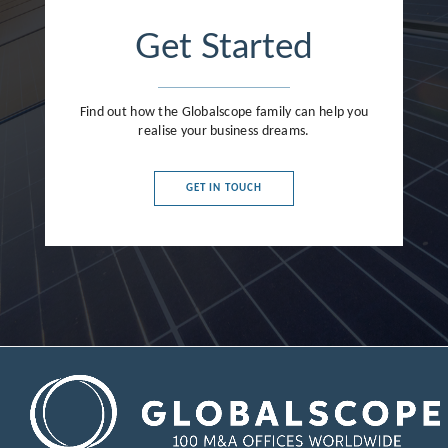
Get Started
Find out how the Globalscope family can help you
realise your business dreams.
GET IN TOUCH