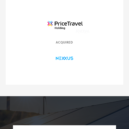
ACQUIRED