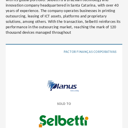
with its global portfolio. Selbetti is a Brazilian technology and
innovation company headquartered in Santa Catarina, with over 40
years of experience. The company operates businesses in printing
outsourcing, leasing of ICT assets, platforms and proprietary
solutions, among others. With the transaction, Selbetti reinforces its
performance in the outsourcing market, reaching the mark of 120
thousand devices managed throughout
PACTOR FINANÇAS CORPORATIVAS
SOLD TO