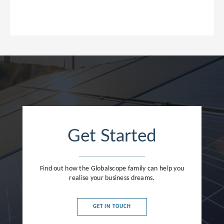
Get Started
Find out how the Globalscope family can help you
realise your business dreams.
GET IN TOUCH