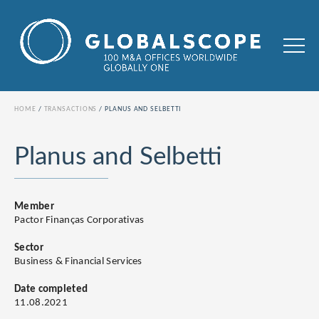
HOME
TRANSACTIONS
PLANUS AND SELBETTI
Planus and Selbetti
Member
Pactor Finanças Corporativas
Sector
Business & Financial Services
Date completed
11.08.2021