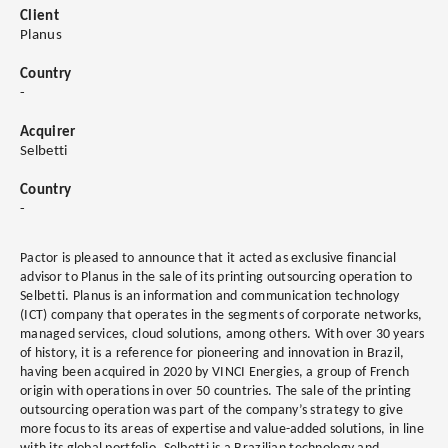
Client
Planus
Country
-
Acquirer
Selbetti
Country
-
Pactor is pleased to announce that it acted as exclusive financial
advisor to Planus in the sale of its printing outsourcing operation to
Selbetti. Planus is an information and communication technology
(ICT) company that operates in the segments of corporate networks,
managed services, cloud solutions, among others. With over 30 years
of history, it is a reference for pioneering and innovation in Brazil,
having been acquired in 2020 by VINCI Energies, a group of French
origin with operations in over 50 countries. The sale of the printing
outsourcing operation was part of the company’s strategy to give
more focus to its areas of expertise and value-added solutions, in line