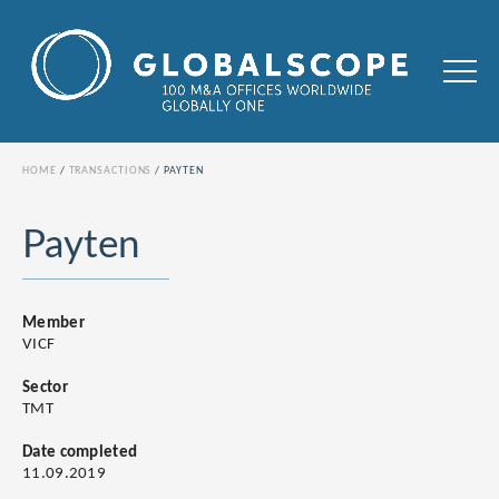
HOME
TRANSACTIONS
PAYTEN
Payten
Member
VICF
Sector
TMT
Date completed
11.09.2019