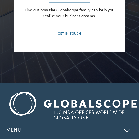
Find out how the Globalscope family can help you
realise your business dreams.
GET IN TOUCH
MENU