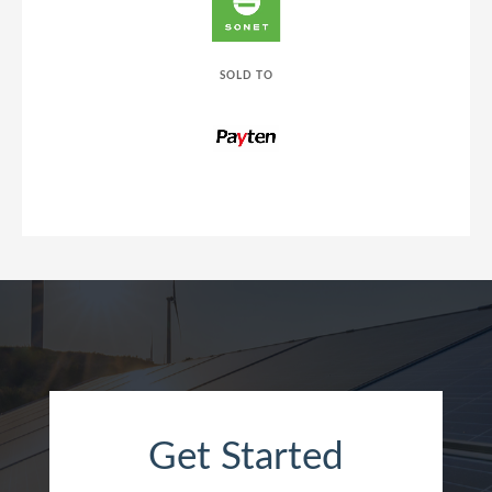
SOLD TO
Get Started