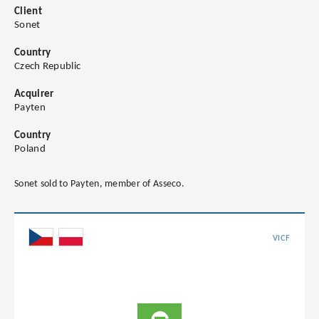
Client
Sonet
Country
Czech Republic
Acquirer
Payten
Country
Poland
Sonet sold to Payten, member of Asseco.
VICF