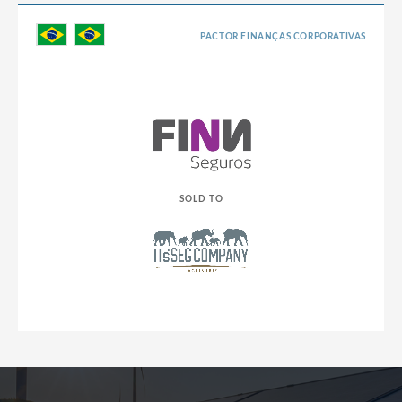
PACTOR FINANÇAS CORPORATIVAS
SOLD TO