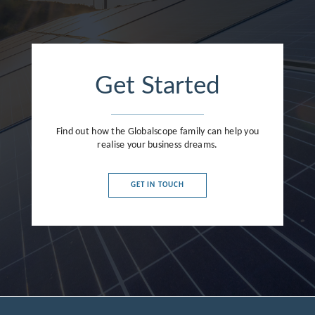
Get Started
Find out how the Globalscope family can help you
realise your business dreams.
GET IN TOUCH