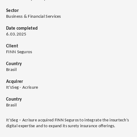
Sector
Business & Financial Services
Date completed
6.03.2025
Client
FINN Seguros
Country
Brasil
Acquirer
It'sSeg - Acrisure
Country
Brasil
It’sSeg – Acrisure acquired FINN Seguros to integrate the insurtech’s
digital expertise and to expand its surety insurance offerings.