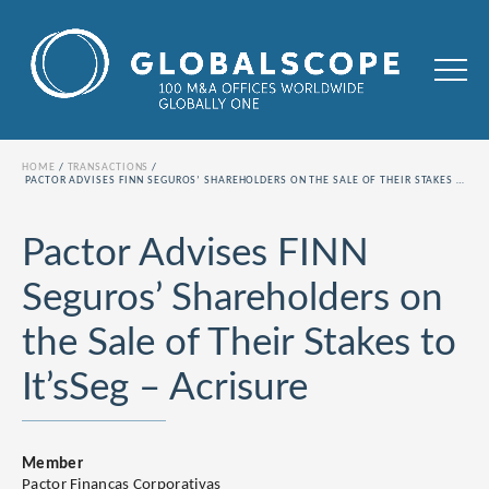
HOME
TRANSACTIONS
PACTOR ADVISES FINN SEGUROS’ SHAREHOLDERS ON THE SALE OF THEIR STAKES TO IT’SSEG – ACRISURE
Pactor Advises FINN
Seguros’ Shareholders on
the Sale of Their Stakes to
It’sSeg – Acrisure
Member
Pactor Finanças Corporativas