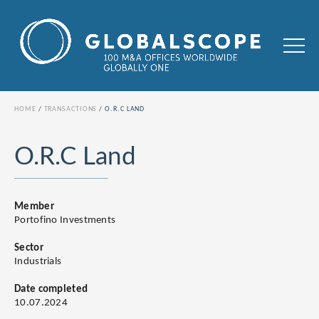
HOME
TRANSACTIONS
O.R.C LAND
O.R.C Land
Member
Portofino Investments
Sector
Industrials
Date completed
10.07.2024