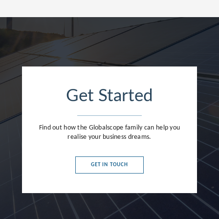
Get Started
Find out how the Globalscope family can help you
realise your business dreams.
GET IN TOUCH