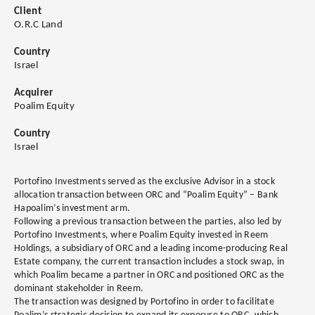
Client
O.R.C Land
Country
Israel
Acquirer
Poalim Equity
Country
Israel
Portofino Investments served as the exclusive Advisor in a stock
allocation transaction between ORC and “Poalim Equity” – Bank
Hapoalim’s investment arm.
Following a previous transaction between the parties, also led by
Portofino Investments, where Poalim Equity invested in Reem
Holdings, a subsidiary of ORC and a leading income-producing Real
Estate company, the current transaction includes a stock swap, in
which Poalim became a partner in ORC and positioned ORC as the
dominant stakeholder in Reem.
The transaction was designed by Portofino in order to facilitate