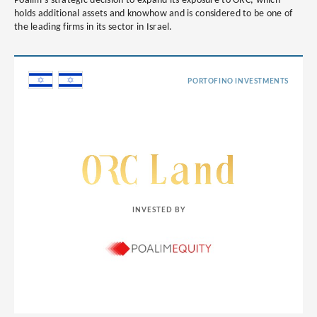
Poalim’s strategic decision to expand its exposure to ORC, which
holds additional assets and knowhow and is considered to be one of
the leading firms in its sector in Israel.
PORTOFINO INVESTMENTS
INVESTED BY