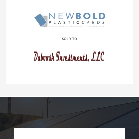
SOLD TO