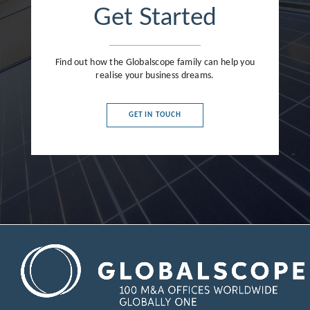
Get Started
Find out how the Globalscope family can help you
realise your business dreams.
GET IN TOUCH