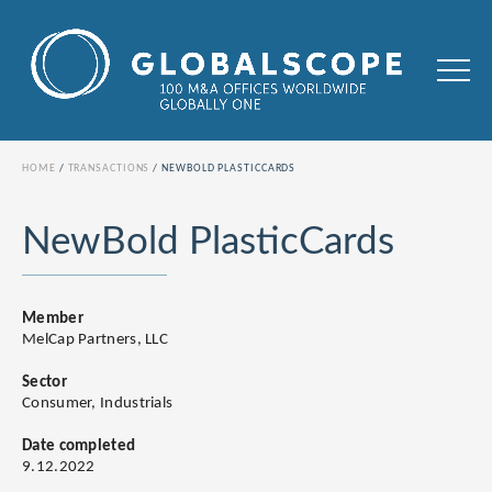
HOME
TRANSACTIONS
NEWBOLD PLASTICCARDS
NewBold PlasticCards
Member
MelCap Partners, LLC
Sector
Consumer, Industrials
Date completed
9.12.2022