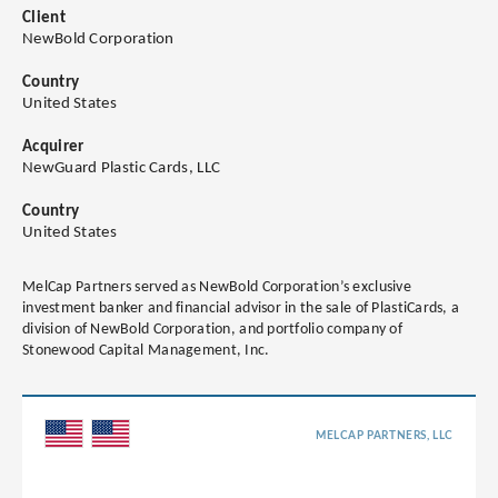
Client
NewBold Corporation
Country
United States
Acquirer
NewGuard Plastic Cards, LLC
Country
United States
MelCap Partners served as NewBold Corporation’s exclusive
investment banker and financial advisor in the sale of PlastiCards, a
division of NewBold Corporation, and portfolio company of
Stonewood Capital Management, Inc.
MELCAP PARTNERS, LLC