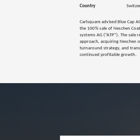
Country
Switze
Carlsquare advised Blue Cap AG
the 100% sale of Neschen Coa
systems AG (“ATP”). The sale r
approach, acquiring Neschen o
turnaround strategy, and tran
continued profitable growth.