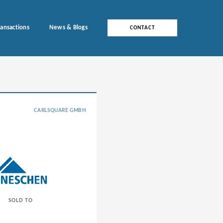
ransactions
News & Blogs
CONTACT
CARLSQUARE GMBH
SOLD TO