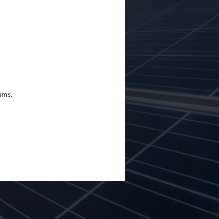
eams.