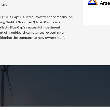
rland
 (“Blue Cap”), a listed investment company, on
ting GmbH (“Neschen”) to ATP adhesive
eflects Blue Cap’s successful investment
ut of troubled circumstances, executing a
sitioning the company to new ownership for