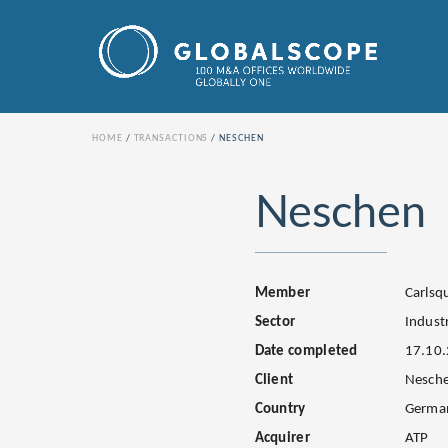
HOME
TRANSACTIONS
NESCHEN
Neschen
Member
Carls
Sector
Industr
Date completed
17.10
Client
Nesch
Country
Germa
Acquirer
ATP