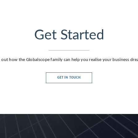
Get Started
 out how the Globalscope family can help you realise your business dr
GET IN TOUCH