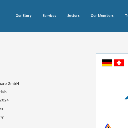
Our Story
Services
Sectors
Our Members
T
quare GmbH
ials
.2024
en
ny