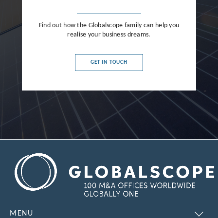
Find out how the Globalscope family can help you
realise your business dreams.
GET IN TOUCH
MENU