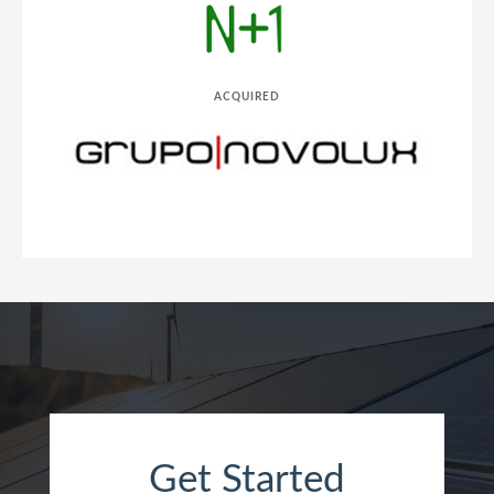
ACQUIRED
Get Started