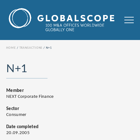
HOME
TRANSACTIONS
N+1
N+1
Member
NEXT Corporate Finance
Sector
Consumer
Date completed
20.09.2005