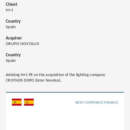
Client
N+1
Country
Spain
Acquirer
GRUPO NOVOLUX
Country
Spain
Advising N+1 PE on the acquisition of the lighting company
CRISTHER-DOPO (later Novolux).
NEXT CORPORATE FINANCE