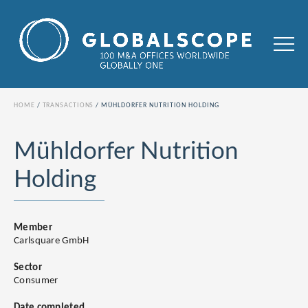
HOME
TRANSACTIONS
MÜHLDORFER NUTRITION HOLDING
Mühldorfer Nutrition
Holding
Member
Carlsquare GmbH
Sector
Consumer
Date completed