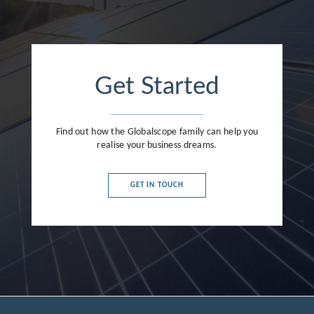
Get Started
Find out how the Globalscope family can help you
realise your business dreams.
GET IN TOUCH