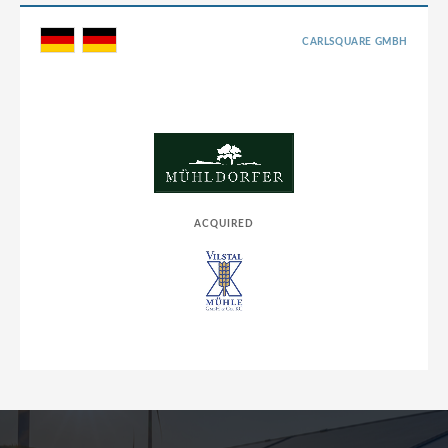
CARLSQUARE GMBH
ACQUIRED