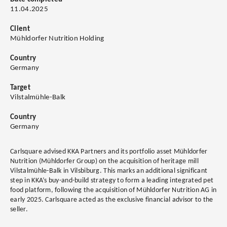
11.04.2025
Client
Mühldorfer Nutrition Holding
Country
Germany
Target
Vilstalmühle-Balk
Country
Germany
Carlsquare advised KKA Partners and its portfolio asset Mühldorfer
Nutrition (Mühldorfer Group) on the acquisition of heritage mill
Vilstalmühle-Balk in Vilsbiburg. This marks an additional significant
step in KKA’s buy-and-build strategy to form a leading integrated pet
food platform, following the acquisition of Mühldorfer Nutrition AG in
early 2025. Carlsquare acted as the exclusive financial advisor to the
seller.