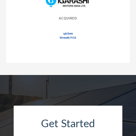
ACQUIRED
Get Started