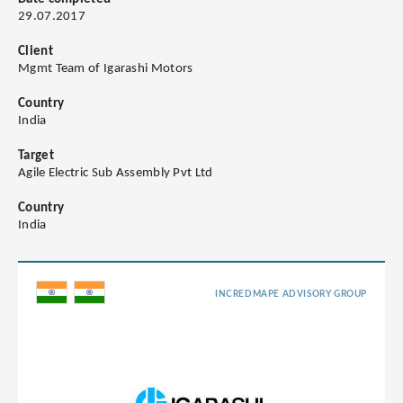
29.07.2017
Client
Mgmt Team of Igarashi Motors
Country
India
Target
Agile Electric Sub Assembly Pvt Ltd
Country
India
INCREDMAPE ADVISORY GROUP