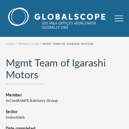
HOME
TRANSACTIONS
MGMT TEAM OF IGARASHI MOTORS
Mgmt Team of Igarashi
Motors
Member
InCredMAPE Advisory Group
Sector
Industrials
Date completed