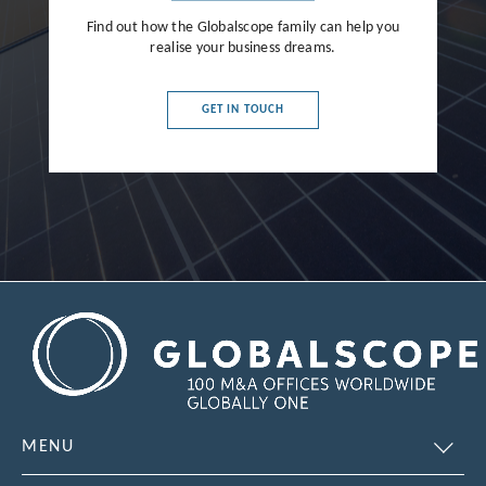
Find out how the Globalscope family can help you
realise your business dreams.
GET IN TOUCH
MENU