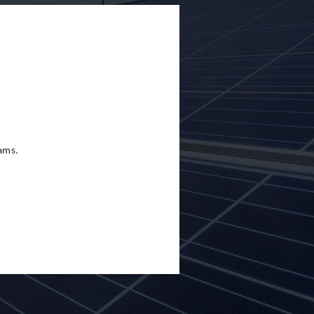
eams.