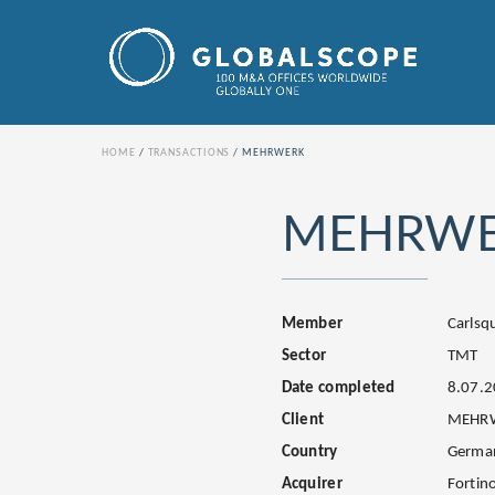
HOME
TRANSACTIONS
MEHRWERK
MEHRW
Member
Carls
Sector
TMT
Date completed
8.07.
Client
MEHR
Country
Germa
Acquirer
Fortino