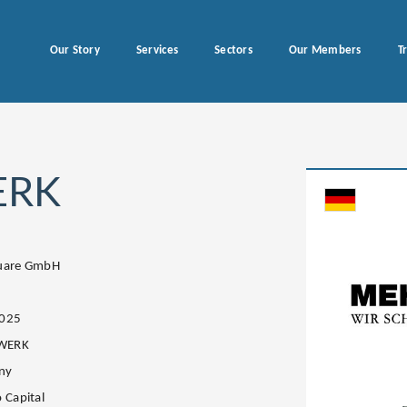
Our Story
Services
Sectors
Our Members
T
ERK
quare GmbH
2025
WERK
ny
 Capital