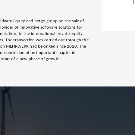
rivate Equity and netgo group on the sale of
ider of innovative software solutions for
ization, to the international private equity
ers. The transaction was carried out through the
which MEHRWERK had belonged since 2020. The
ul conclusion of an important chapter in
start of a new phase of growth.