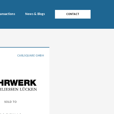
ransactions
News & Blogs
CONTACT
CARLSQUARE GMBH
SOLD TO