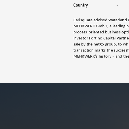
Country
-
Carlsquare advised Waterland P
MEHRWERK GmbH, a leading prov
process-oriented business optim
investor Fortino Capital Partn
sale by the netgo group, to 
transaction marks the successf
MEHRWERK’s history – and the 