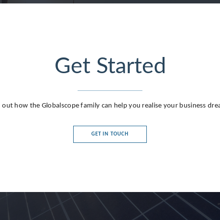
Get Started
 out how the Globalscope family can help you realise your business dr
GET IN TOUCH