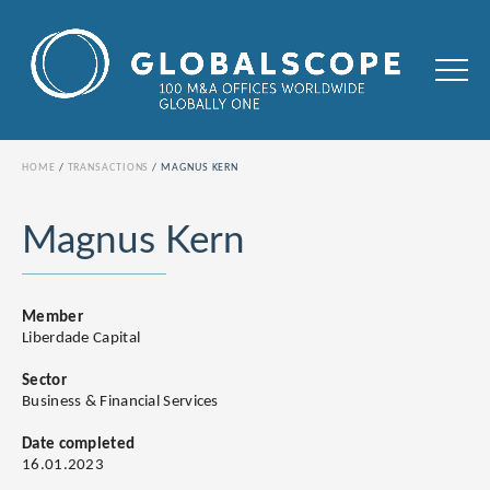
HOME
TRANSACTIONS
MAGNUS KERN
Magnus Kern
Member
Liberdade Capital
Sector
Business & Financial Services
Date completed
16.01.2023