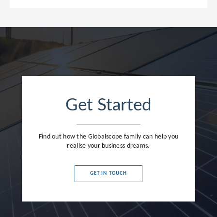
Get Started
Find out how the Globalscope family can help you
realise your business dreams.
GET IN TOUCH