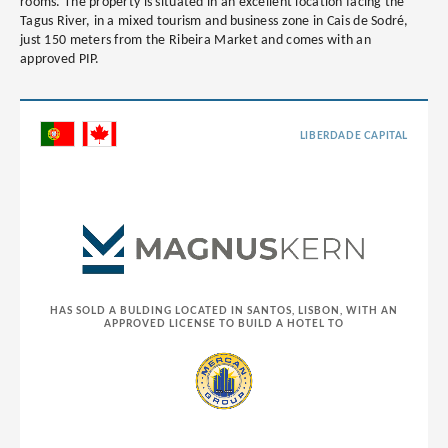
rooms. The property is situated in an excellent location facing the
Tagus River, in a mixed tourism and business zone in Cais de Sodré,
just 150 meters from the Ribeira Market and comes with an
approved PIP.
LIBERDADE CAPITAL
HAS SOLD A BULDING LOCATED IN SANTOS, LISBON, WITH AN
APPROVED LICENSE TO BUILD A HOTEL TO