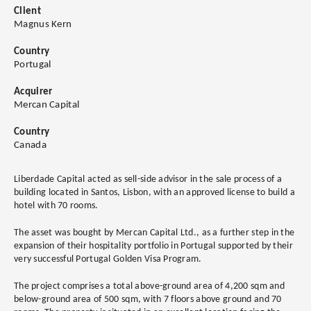
Client
Magnus Kern
Country
Portugal
Acquirer
Mercan Capital
Country
Canada
Liberdade Capital acted as sell-side advisor in the sale process of a
building located in Santos, Lisbon, with an approved license to build a
hotel with 70 rooms.
The asset was bought by Mercan Capital Ltd., as a further step in the
expansion of their hospitality portfolio in Portugal supported by their
very successful Portugal Golden Visa Program.
The project comprises a total above-ground area of 4,200 sqm and
below-ground area of 500 sqm, with 7 floors above ground and 70