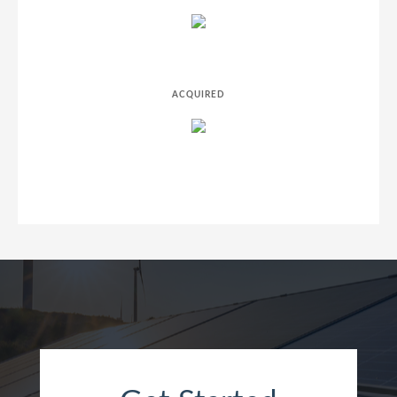
ACQUIRED