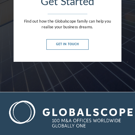
Get Started
Find out how the Globalscope family can help you
realise your business dreams.
GET IN TOUCH