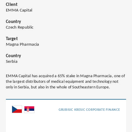
Client
EMMA Capital
Country
Czech Republic
Target
Magna Pharmacia
Country
Serbia
EMMA Capital has acquired a 65% stake in Magna Pharmacia, one of
the largest distributors of medical equipment and technology not
only in Serbia, but also in the whole of Southeastern Europe.
GRUBISIC KRESIC CORPORATE FINANCE