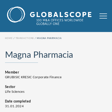
HOME
TRANSACTIONS
MAGNA PHARMACIA
Magna Pharmacia
Member
GRUBISIC KRESIC Corporate Finance
Sector
Life Sciences
Date completed
31.01.2024