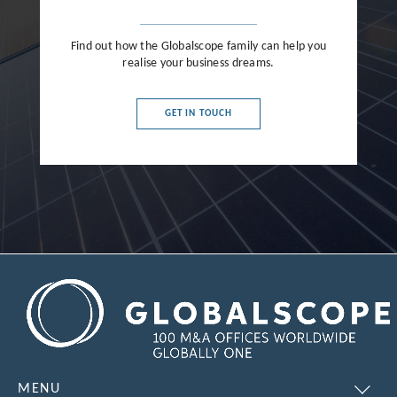
Find out how the Globalscope family can help you
realise your business dreams.
GET IN TOUCH
MENU