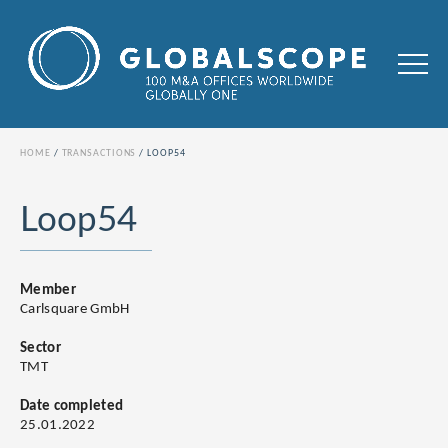
HOME
TRANSACTIONS
LOOP54
Loop54
Member
Carlsquare GmbH
Sector
TMT
Date completed
25.01.2022