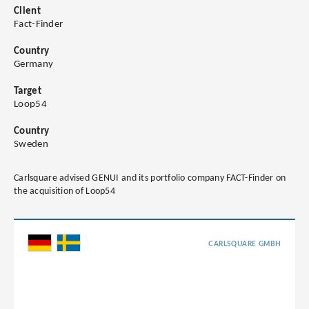
Client
Fact-Finder
Country
Germany
Target
Loop54
Country
Sweden
Carlsquare advised GENUI and its portfolio company FACT-Finder on
the acquisition of Loop54
CARLSQUARE GMBH