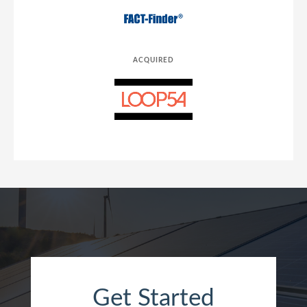
ACQUIRED
Get Started