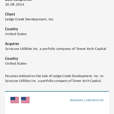
30.08.2024
Client
Ledge Creek Development, Inc.
Country
United States
Acquirer
Syracuse Utilities Inc. a porfolio company of Tower Arch Capital
Country
United States
Paramax Advised on the Sale of Ledge Creek Development, Inc. to
Syracuse Utilities Inc. a portfolio company of Tower Arch Capital.
PARAMAX CORPORATION