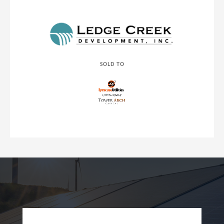
SOLD TO