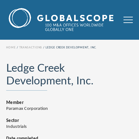
HOME
TRANSACTIONS
LEDGE CREEK DEVELOPMENT, INC.
Ledge Creek
Development, Inc.
Member
Paramax Corporation
Sector
Industrials
Date completed