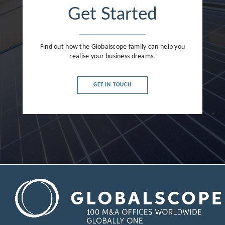
Get Started
Find out how the Globalscope family can help you
realise your business dreams.
GET IN TOUCH