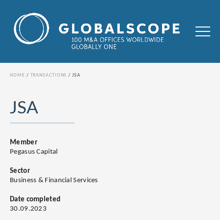
HOME
TRANSACTIONS
JSA
JSA
Member
Pegasus Capital
Sector
Business & Financial Services
Date completed
30.09.2023