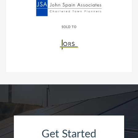
SOLD TO
Get Started