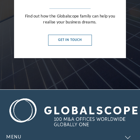
Find out how the Globalscope family can help you
realise your business dreams.
GET IN TOUCH
MENU