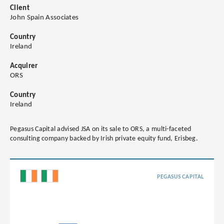
Client
John Spain Associates
Country
Ireland
Acquirer
ORS
Country
Ireland
Pegasus Capital advised JSA on its sale to ORS, a multi-faceted
consulting company backed by Irish private equity fund, Erisbeg.
PEGASUS CAPITAL