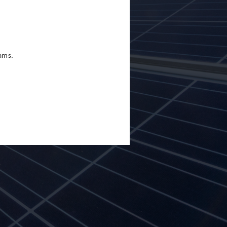
eams.