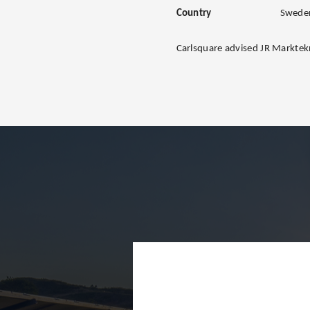
Country
Swede
Carlsquare advised JR Marktekn