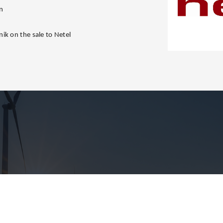
n
ik on the sale to Netel