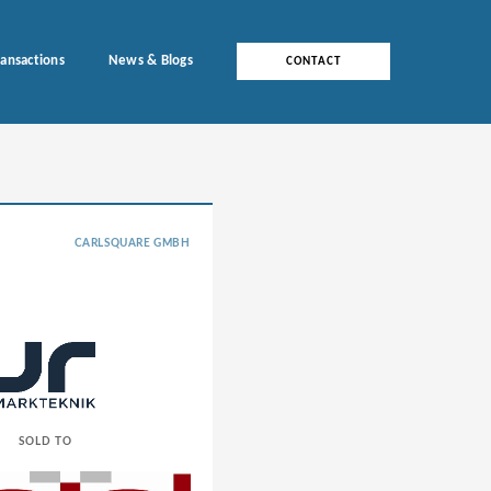
ransactions
News & Blogs
CONTACT
CARLSQUARE GMBH
SOLD TO