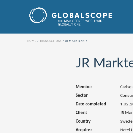
HOME
TRANSACTIONS
JR MARKTEKNIK
JR Markt
Member
Carls
Sector
Consum
Date completed
1.02.
Client
JR Mar
Country
Swede
Acquirer
Netel 