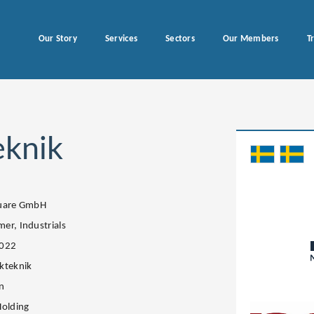
Our Story
Services
Sectors
Our Members
T
eknik
quare GmbH
er, Industrials
2022
kteknik
n
Holding