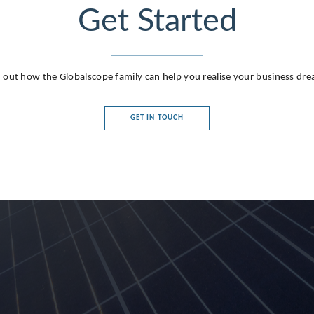
Get Started
 out how the Globalscope family can help you realise your business dr
GET IN TOUCH