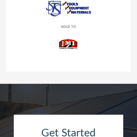
SOLD TO
Get Started