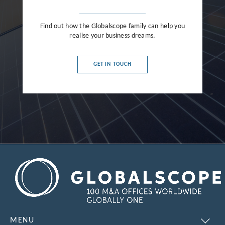
Find out how the Globalscope family can help you
realise your business dreams.
GET IN TOUCH
MENU