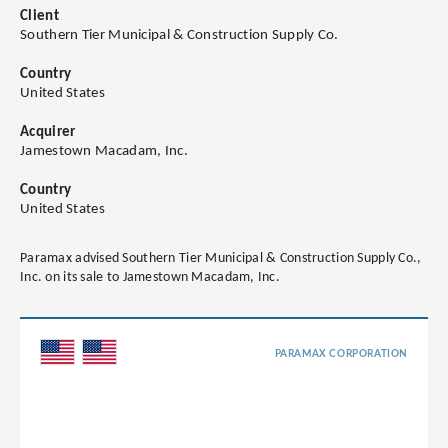
Client
Southern Tier Municipal & Construction Supply Co.
Country
United States
Acquirer
Jamestown Macadam, Inc.
Country
United States
Paramax advised Southern Tier Municipal & Construction Supply Co.,
Inc. on its sale to Jamestown Macadam, Inc.
PARAMAX CORPORATION