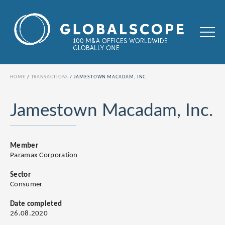
HOME
TRANSACTIONS
JAMESTOWN MACADAM, INC.
Jamestown Macadam, Inc.
Member
Paramax Corporation
Sector
Consumer
Date completed
26.08.2020