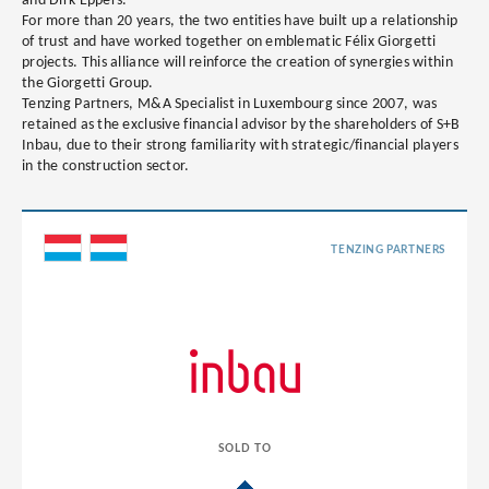
and Dirk Eppers.
For more than 20 years, the two entities have built up a relationship
of trust and have worked together on emblematic Félix Giorgetti
projects. This alliance will reinforce the creation of synergies within
the Giorgetti Group.
Tenzing Partners, M&A Specialist in Luxembourg since 2007, was
retained as the exclusive financial advisor by the shareholders of S+B
Inbau, due to their strong familiarity with strategic/financial players
in the construction sector.
TENZING PARTNERS
SOLD TO