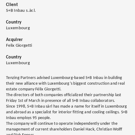
Client
S+B Inbau s.àr.l.
Country
Luxembourg
Acquirer
Felix Giorgetti
Country
Luxembourg
Tenzing Partners advised Luxembourg-based S+B Inbau in building
their new alliance with Luxembourg’s biggest construction and real
estate company Félix Giorgetti.
The directors of both companies officialized their partnership last
Friday 1st of March in presence of all S+B Inbau collaborators.
Since 1998, S+B Inbau sàrl has made a name for itself in Luxembourg
and abroad as a specialist for interior fitting and cooling ceilings. S+B
Inbau employs 95 people.
The company will continue to operate independently under the
management of current shareholders Daniel Hack, Christian Wolff