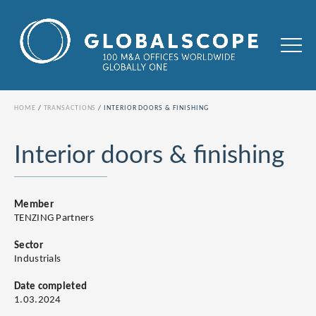
HOME
TRANSACTIONS
INTERIOR DOORS & FINISHING
Interior doors & finishing
Member
TENZING Partners
Sector
Industrials
Date completed
1.03.2024