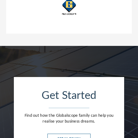
Get Started
Find out how the Globalscope family can help you
realise your business dreams.