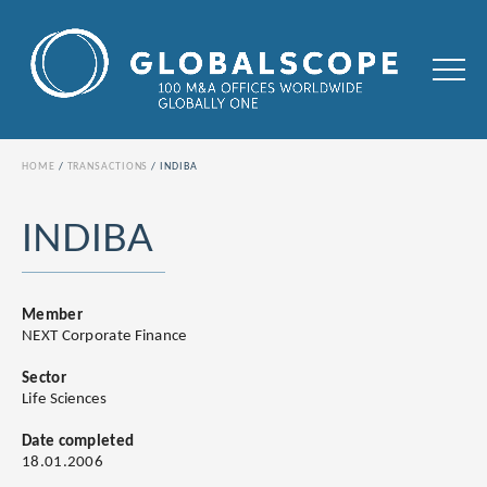
HOME
TRANSACTIONS
INDIBA
INDIBA
Member
NEXT Corporate Finance
Sector
Life Sciences
Date completed
18.01.2006