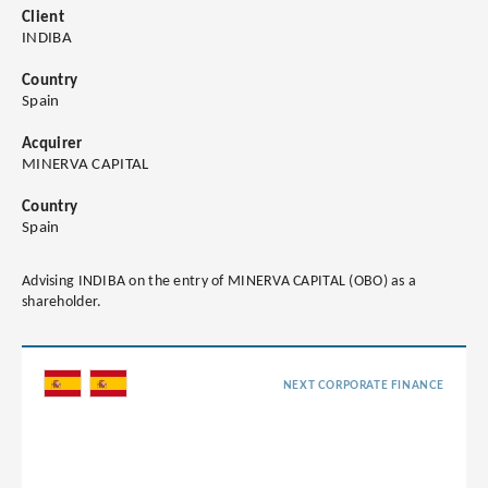
Client
INDIBA
Country
Spain
Acquirer
MINERVA CAPITAL
Country
Spain
Advising INDIBA on the entry of MINERVA CAPITAL (OBO) as a
shareholder.
NEXT CORPORATE FINANCE