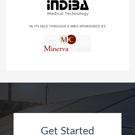
IN ITS SALE THROUGH A MBO SPONSORED BY
Get Started