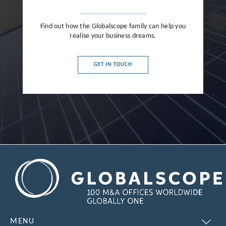
Find out how the Globalscope family can help you
realise your business dreams.
GET IN TOUCH
MENU