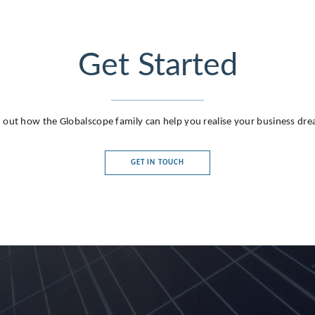
Get Started
 out how the Globalscope family can help you realise your business dr
GET IN TOUCH