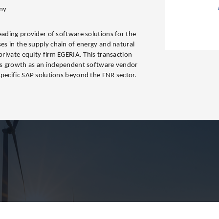
ny
eading provider of software solutions for the
ses in the supply chain of energy and natural
 private equity firm EGERIA. This transaction
its growth as an independent software vendor
specific SAP solutions beyond the ENR sector.