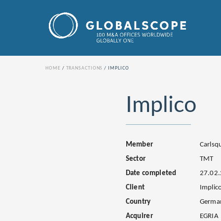
HOME
TRANSACTIONS
IMPLICO
Implico
Member
Carls
Sector
TMT
Date completed
27.02
Client
Implic
Country
Germa
Acquirer
EGRIA