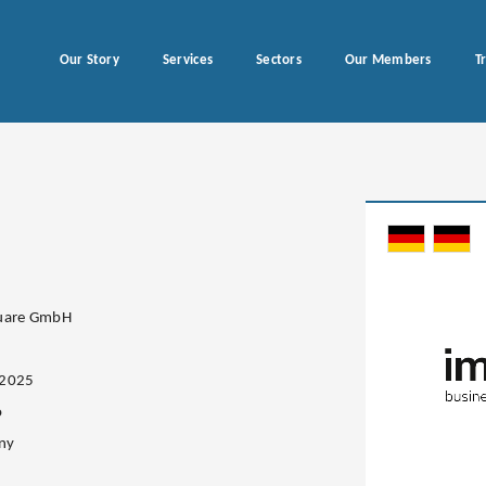
Our Story
Services
Sectors
Our Members
T
quare GmbH
.2025
o
ny