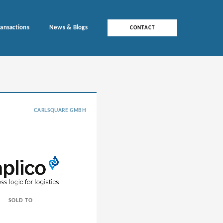
ransactions
News & Blogs
CONTACT
CARLSQUARE GMBH
SOLD TO