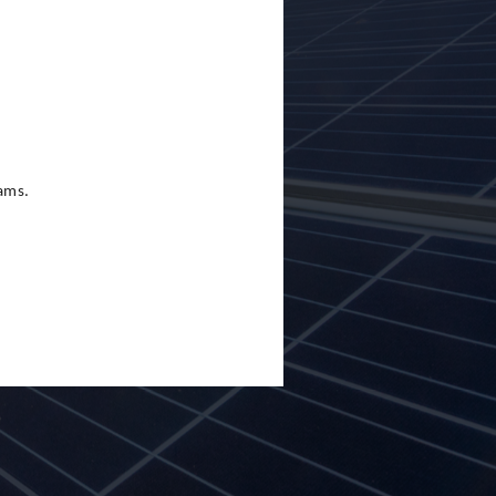
eams.