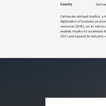
Country
Germa
Carlsquare advised Implico, a l
digitization of business proces
resources (ENR), on its sale to
enables Implico to accelerate 
(ISV) and expand its industry-