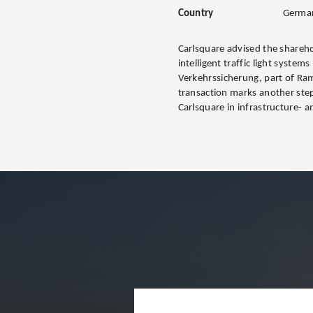
Country
Germa
Carlsquare advised the shareho
intelligent traffic light systems
Verkehrssicherung, part of Ra
transaction marks another step
Carlsquare in infrastructure- a