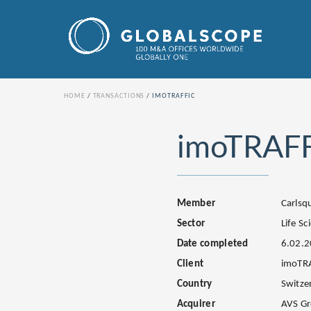
HOME
TRANSACTIONS
IMOTRAFFIC
imoTRAF
Member
Carls
Sector
Life Sc
Date completed
6.02.
Client
imoTR
Country
Switze
Acquirer
AVS G