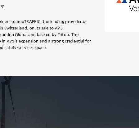
ny
lders of imoTRAFFIC, the leading provider of
 in Switzerland, on its sale to AVS
mudden Global and backed by Triton. The
 in AVS’s expansion and a strong credential for
nd safety-services space.