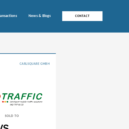
ransactions
News & Blogs
CONTACT
CARLSQUARE GMBH
SOLD TO