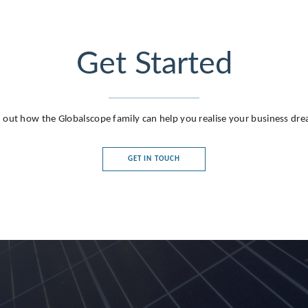
Get Started
 out how the Globalscope family can help you realise your business dr
GET IN TOUCH