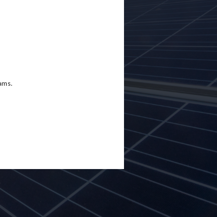
eams.