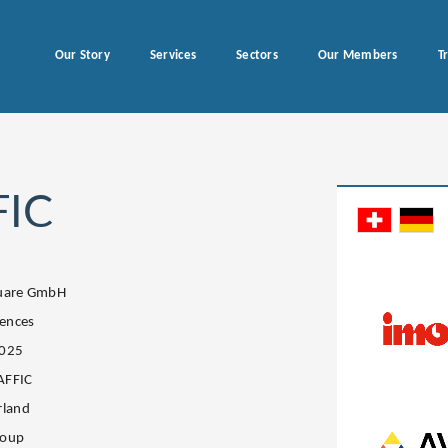
Our Story
Services
Sectors
Our Members
T
FIC
quare GmbH
iences
2025
AFFIC
rland
roup