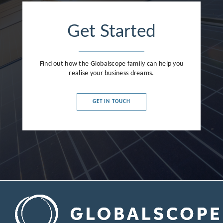
Get Started
Find out how the Globalscope family can help you
realise your business dreams.
GET IN TOUCH