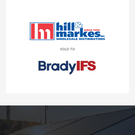
SOLD TO