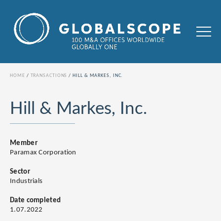
HOME
TRANSACTIONS
HILL & MARKES, INC.
Hill & Markes, Inc.
Member
Paramax Corporation
Sector
Industrials
Date completed
1.07.2022