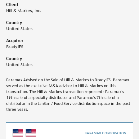
Client
Hill & Markes, Inc.
Country
United States
Acquirer
BradyIFS
Country
United States
Paramax Advised on the Sale of Hill & Markes to BradyIFS. Paramax
served as the exclusive M&A advisor to Hill & Markes on this
transaction. The Hill & Markes transaction represents Paramax’s
19th sale of a specialty distributor and Paramax’s 7th sale of a
distributor in the JanSan / Food Service distribution space in the past
three years.
PARAMAX CORPORATION