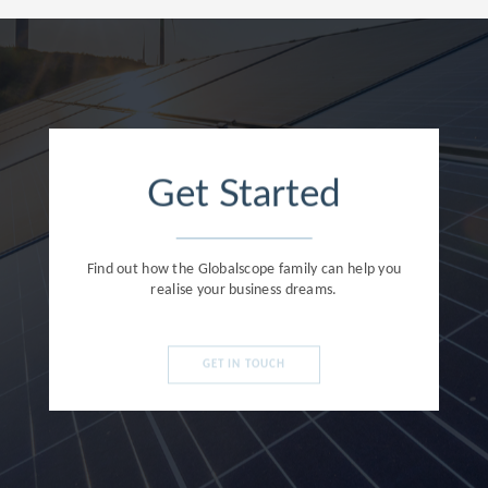
Get Started
Find out how the Globalscope family can help you
realise your business dreams.
GET IN TOUCH