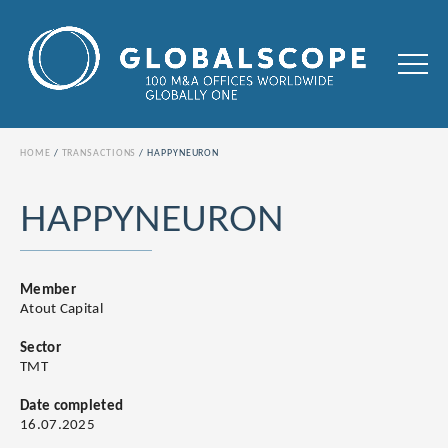
HOME
TRANSACTIONS
HAPPYNEURON
HAPPYNEURON
Member
Atout Capital
Sector
TMT
Date completed
16.07.2025