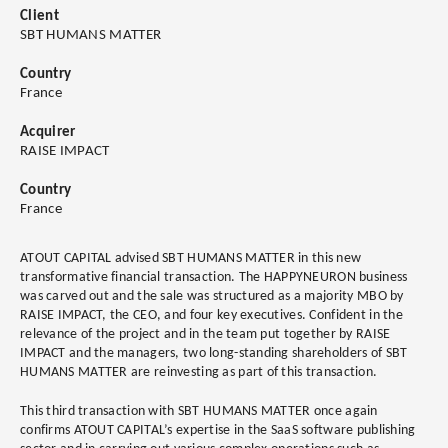
Client
SBT HUMANS MATTER
Country
France
Acquirer
RAISE IMPACT
Country
France
ATOUT CAPITAL advised SBT HUMANS MATTER in this new
transformative financial transaction. The HAPPYNEURON business
was carved out and the sale was structured as a majority MBO by
RAISE IMPACT, the CEO, and four key executives. Confident in the
relevance of the project and in the team put together by RAISE
IMPACT and the managers, two long-standing shareholders of SBT
HUMANS MATTER are reinvesting as part of this transaction.
This third transaction with SBT HUMANS MATTER once again
confirms ATOUT CAPITAL’s expertise in the SaaS software publishing