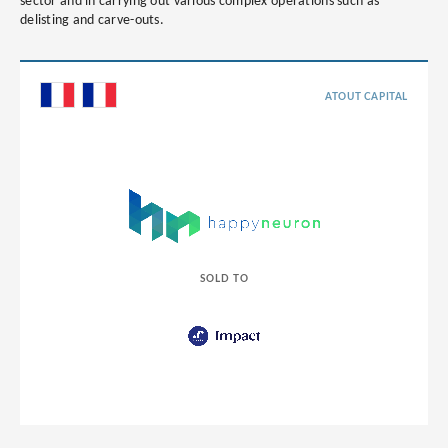
sector and in carrying out various complex operations such as
delisting and carve-outs.
ATOUT CAPITAL
SOLD TO