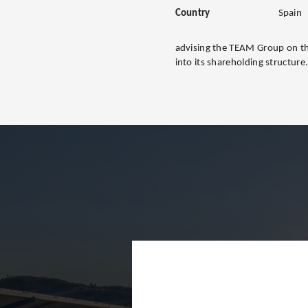
Country
Spain
advising the TEAM Group on th
into its shareholding structure