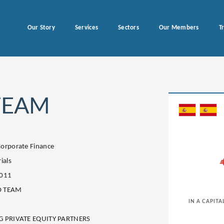
Our Story
Services
Sectors
Our Members
T
TEAM
orporate Finance
ials
2011
 TEAM
IN A CAPITA
G PRIVATE EQUITY PARTNERS