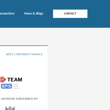
ransactions
News & Blogs
CONTACT
NEXT CORPORATE FINANCE
L INCREASE SUBSCRIBED BY