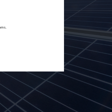
eams.