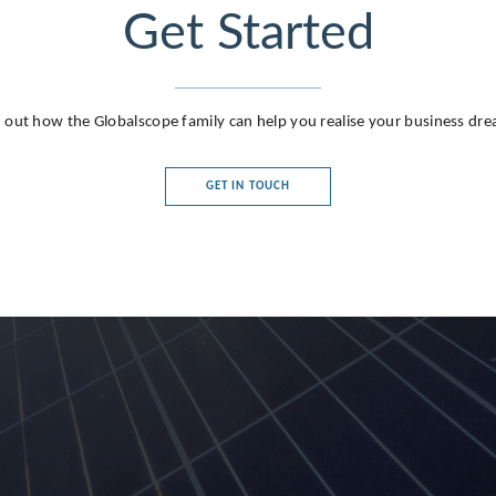
Get Started
 out how the Globalscope family can help you realise your business dr
GET IN TOUCH