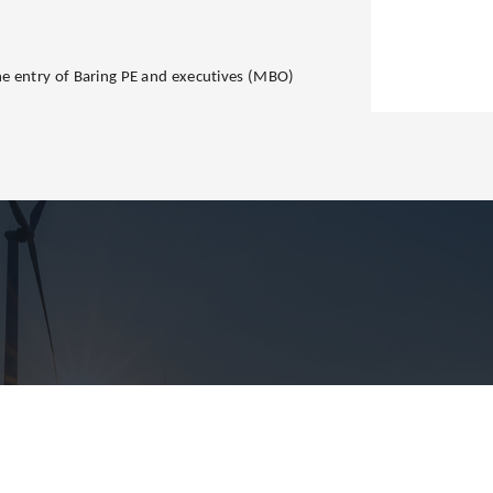
e entry of Baring PE and executives (MBO)
.