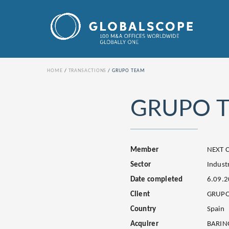
HOME
TRANSACTIONS
GRUPO TEAM
GRUPO 
Member
NEXT C
Sector
Industr
Date completed
6.09.
Client
GRUPO
Country
Spain
Acquirer
BARIN