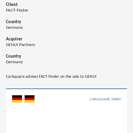
Client
FACT-Finder
Country
Germany
Acquirer
GENUI Partners
Country
Germany
Carlsquare advises FACT-Finder on the sale to GENUI
CARLSQUARE GMBH