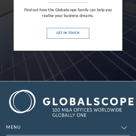
Find out how the Globalscope family can help you
realise your business dreams.
GET IN TOUCH
MENU