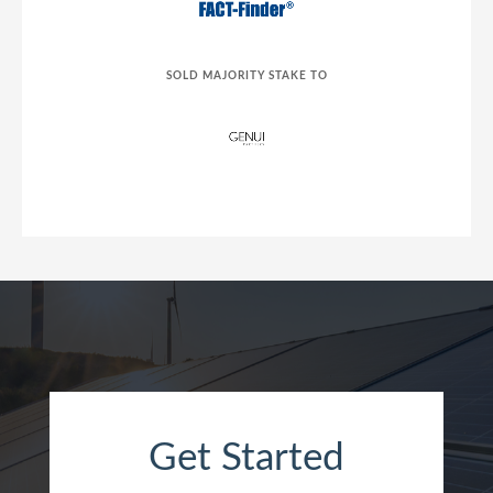
SOLD MAJORITY STAKE TO
Get Started