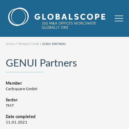
HOME
TRANSACTIONS
GENUI PARTNERS
GENUI Partners
Member
Carlsquare GmbH
Sector
TMT
Date completed
11.01.2021