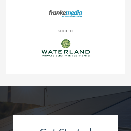
SOLD TO