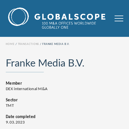
HOME
TRANSACTIONS
FRANKE MEDIA B.V.
Franke Media B.V.
Member
DEX international M&A
Sector
TMT
Date completed
9.03.2023