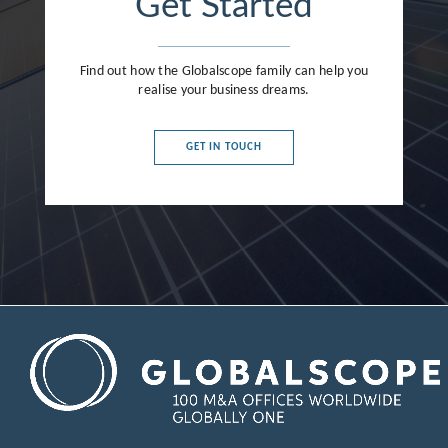
Get Started
Find out how the Globalscope family can help you
realise your business dreams.
GET IN TOUCH