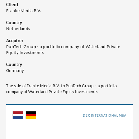
Client
Franke Media B.V.
Country
Netherlands
Acquirer
PubTech Group - a portfolio company of Waterland Private
Equity Investments
Country
Germany
The sale of Franke Media B.V. to PubTech Group – a portfolio
company of Waterland Private Equity Investments
DEX INTERNATIONAL M&A