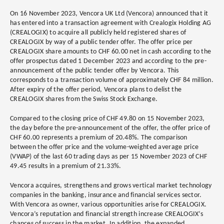
On 16 November 2023, Vencora UK Ltd (Vencora) announced that it
has entered into a transaction agreement with Crealogix Holding AG
(CREALOGIX) to acquire all publicly held registered shares of
CREALOGIX by way of a public tender offer. The offer price per
CREALOGIX share amounts to CHF 60.00 net in cash according to the
offer prospectus dated 1 December 2023 and according to the pre-
announcement of the public tender offer by Vencora. This
corresponds to a transaction volume of approximately CHF 84 million.
After expiry of the offer period, Vencora plans to delist the
CREALOGIX shares from the Swiss Stock Exchange.
Compared to the closing price of CHF 49.80 on 15 November 2023,
the day before the pre-announcement of the offer, the offer price of
CHF 60.00 represents a premium of 20.48%. The comparison
between the offer price and the volume-weighted average price
(VWAP) of the last 60 trading days as per 15 November 2023 of CHF
49.45 results in a premium of 21.33%.
Vencora acquires, strengthens and grows vertical market technology
companies in the banking, insurance and financial services sector.
With Vencora as owner, various opportunities arise for CREALOGIX.
Vencora’s reputation and financial strength increase CREALOGIX’s
chances of success in the market. In addition, the expanded