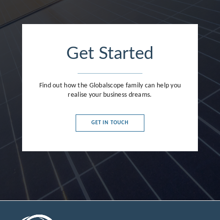
Get Started
Find out how the Globalscope family can help you
realise your business dreams.
GET IN TOUCH