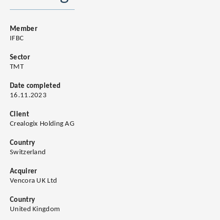
Member
IFBC
Sector
TMT
Date completed
16.11.2023
Client
Crealogix Holding AG
Country
Switzerland
Acquirer
Vencora UK Ltd
Country
United Kingdom