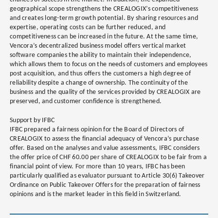
geographical scope strengthens the CREALOGIX’s competitiveness
and creates long-term growth potential. By sharing resources and
expertise, operating costs can be further reduced, and
competitiveness can be increased in the future. At the same time,
Vencora’s decentralized business model offers vertical market
software companies the ability to maintain their independence,
which allows them to focus on the needs of customers and employees
post acquisition, and thus offers the customers a high degree of
reliability despite a change of ownership. The continuity of the
business and the quality of the services provided by CREALOGIX are
preserved, and customer confidence is strengthened.
Support by IFBC
IFBC prepared a fairness opinion for the Board of Directors of
CREALOGIX to assess the financial adequacy of Vencora’s purchase
offer. Based on the analyses and value assessments, IFBC considers
the offer price of CHF 60.00 per share of CREALOGIX to be fair from a
financial point of view. For more than 10 years, IFBC has been
particularly qualified as evaluator pursuant to Article 30(6) Takeover
Ordinance on Public Takeover Offers for the preparation of fairness
opinions and is the market leader in this field in Switzerland.