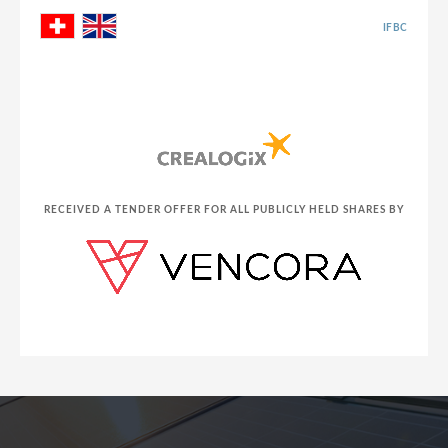
IFBC
RECEIVED A TENDER OFFER FOR ALL PUBLICLY HELD SHARES BY