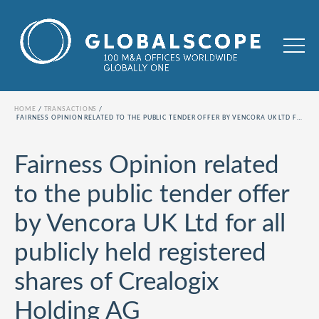
HOME
TRANSACTIONS
FAIRNESS OPINION RELATED TO THE PUBLIC TENDER OFFER BY VENCORA UK LTD FOR ALL PUBLICLY HELD REGISTERED SHARES OF CREALOGIX HOLDING AG
Fairness Opinion related
to the public tender offer
by Vencora UK Ltd for all
publicly held registered
shares of Crealogix
Holding AG