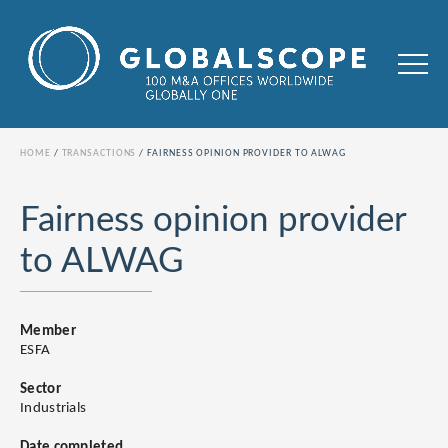
HOME
TRANSACTIONS
FAIRNESS OPINION PROVIDER TO ALWAG
Fairness opinion provider
to ALWAG
Member
ESFA
Sector
Industrials
Date completed