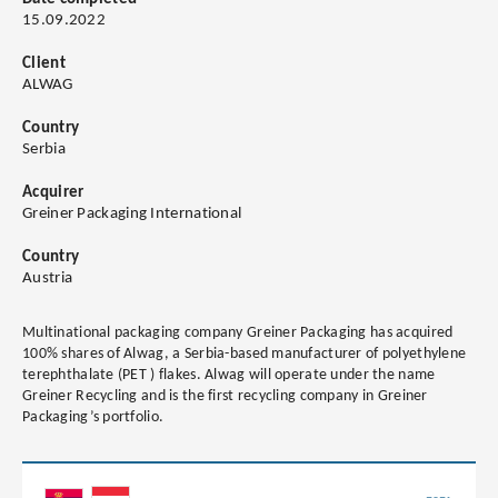
15.09.2022
Client
ALWAG
Country
Serbia
Acquirer
Greiner Packaging International
Country
Austria
Multinational packaging company Greiner Packaging has acquired
100% shares of Alwag, a Serbia-based manufacturer of polyethylene
terephthalate (PET ) flakes. Alwag will operate under the name
Greiner Recycling and is the first recycling company in Greiner
Packaging’s portfolio.