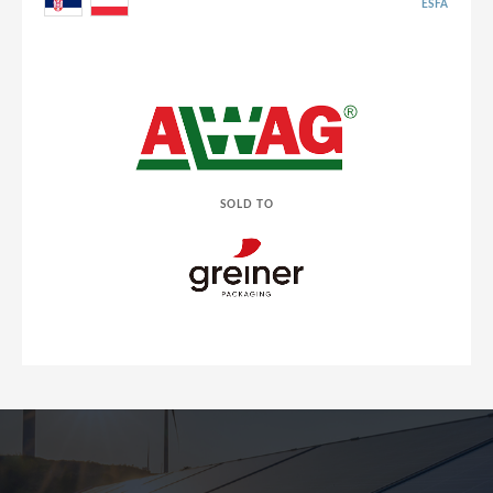
ESFA
SOLD TO