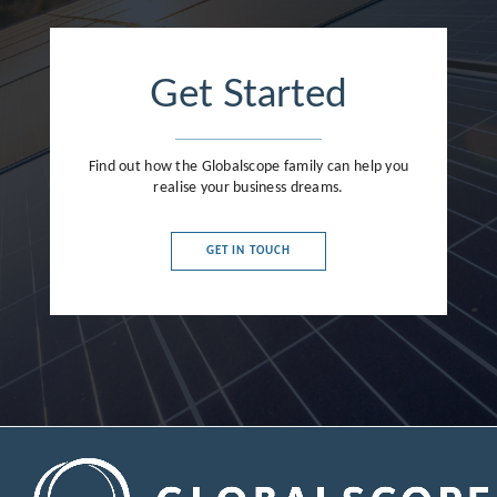
Get Started
Find out how the Globalscope family can help you
realise your business dreams.
GET IN TOUCH